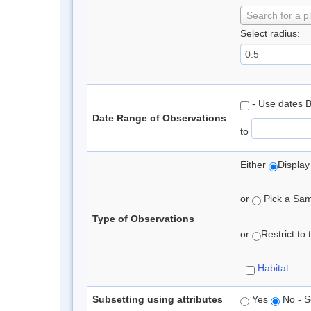
Search for a p
Select radius:
- Use dates 
Date Range of Observations
to
Either
Display
or
Pick a Samp
Type of Observations
or
Restrict to
Habitat
Subsetting using attributes
Yes
No - S