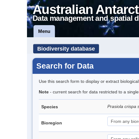
Australian Antarct
Data management and spatial d
Menu
Biodiversity database
Search for Data
Use this search form to display or extract biologica
Note
- current search for data restricted to a sing
Prasiola crispa 
Species
Bioregion