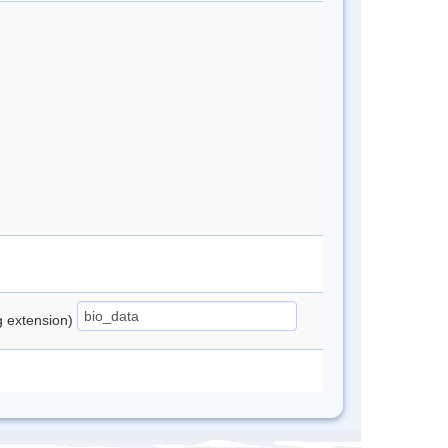
ng extension)