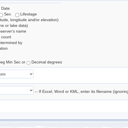
 Date
Sex
Lifestage
itude, longitude and/or elevation)
e or lake data)
bserver's name
 count
etermined by
tion
eg Min Sec or
Decimal degrees
-- If Excel, Word or KML, enter its filename (ignori