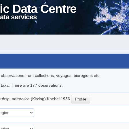
ic Data Centre
ata services
l observations from collections, voyages, bioregions etc..
le taxa. There are 177 observations.
subsp. antarctica
(Kitzing) Knebel 1936
Profile