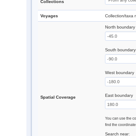
Collections
Voyages
Collection/taxa
North boundary
South boundary
West boundary
East boundary
Spatial Coverage
You can use the con
find the coordinat
Search near: