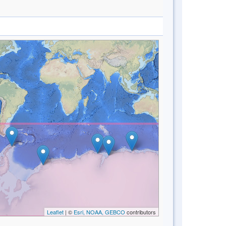
Leaflet
| ©
Esri, NOAA, GEBCO
contributors