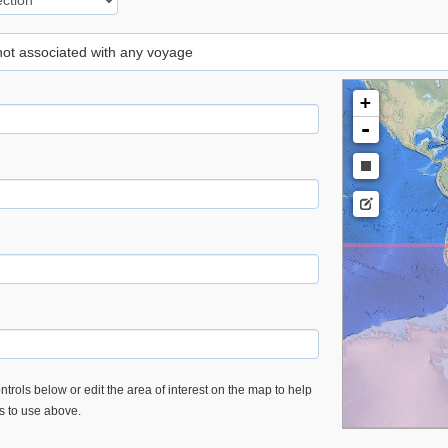
 not associated with any voyage
+
-
trols below or edit the area of interest on the map to help
es to use above.