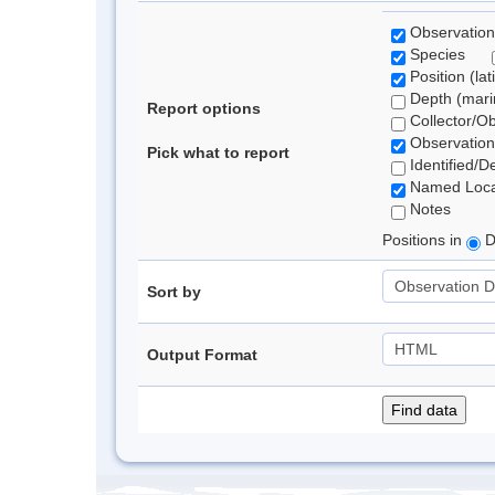
Observation
Species
Position (lat
Depth (marin
Report options
Collector/O
Observation
Pick what to report
Identified/D
Named Loca
Notes
Positions in
D
Sort by
Output Format