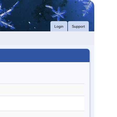
Login
Support