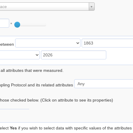
lace
°
Between
 all attributes that were measured.
ling Protocol and its related attributes
 those checked below. (Click on attribute to see its properties)
elect
Yes
if you wish to select data with specific values of the attributes