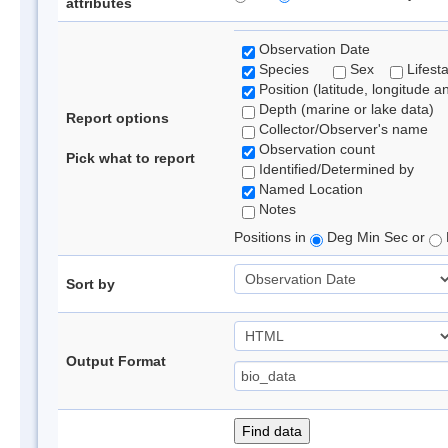
attributes
Observation Date
Species
Sex
Lifest
Position (latitude, longitude a
Depth (marine or lake data)
Report options
Collector/Observer's name
Observation count
Pick what to report
Identified/Determined by
Named Location
Notes
Positions in
Deg Min Sec or
Sort by
Output Format