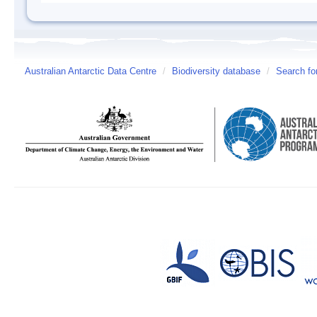
Australian Antarctic Data Centre
/
Biodiversity database
/
Search fo