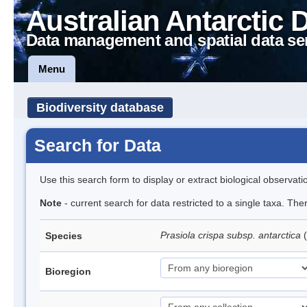
Australian Antarctic 
Data management and spatial data se
Menu
Biodiversity database
Search for Data
Use this search form to display or extract biological observati
Note
- current search for data restricted to a single taxa. Th
Prasiola crispa subsp. antarctica
(
Species
Bioregion