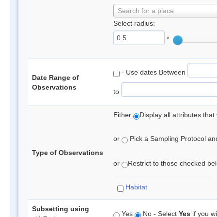
Search for a place
Select radius:
°
- Use dates Between
Date Range of
Observations
to
Either
Display all attributes th
or
Pick a Sampling Protocol and 
Type of Observations
or
Restrict to those checked belo
Habitat
Subsetting using
Yes
No - Select
Yes
if you wi