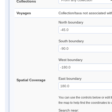
Collections
Voyages
Collection/taxa not associated wi
North boundary
South boundary
West boundary
East boundary
Spatial Coverage
You can use the controls below or edit t
the map to help find the coordinates to
Search near: