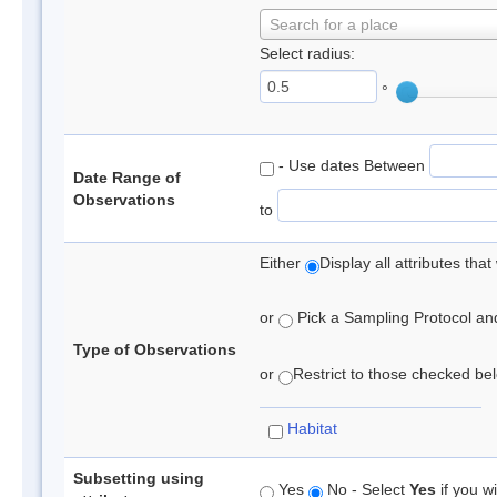
Search for a place
Select radius:
°
- Use dates Between
Date Range of
Observations
to
Either
Display all attributes th
or
Pick a Sampling Protocol and 
Type of Observations
or
Restrict to those checked belo
Habitat
Subsetting using
Yes
No - Select
Yes
if you wi