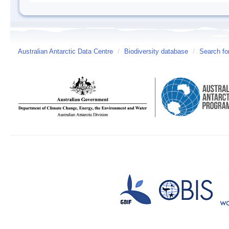
Australian Antarctic Data Centre
/
Biodiversity database
/
Search fo