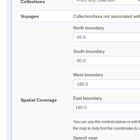
Collections
Voyages
Collection/taxa not associated wi
North boundary
South boundary
West boundary
East boundary
Spatial Coverage
You can use the controls below or edit t
the map to help find the coordinates to
Search near: