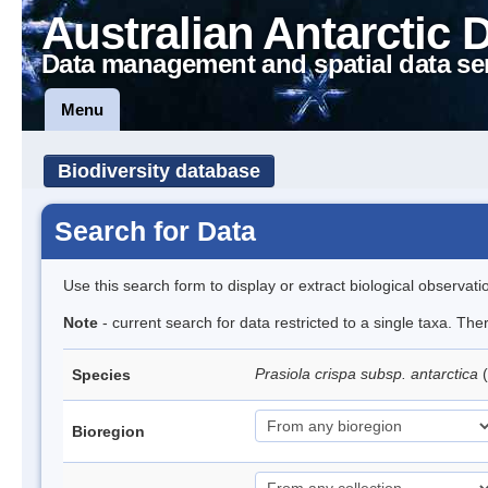
Australian Antarctic 
Data management and spatial data se
Menu
Biodiversity database
Search for Data
Use this search form to display or extract biological observati
Note
- current search for data restricted to a single taxa. Th
Prasiola crispa subsp. antarctica
(
Species
Bioregion