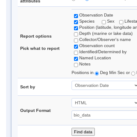
attributes
Observation Date
Species
Sex
Lifest
Position (latitude, longitude a
Depth (marine or lake data)
Report options
Collector/Observer's name
Observation count
Pick what to report
Identified/Determined by
Named Location
Notes
Positions in
Deg Min Sec or
Sort by
Output Format