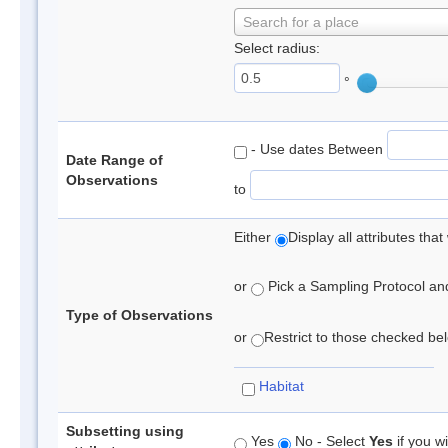
Search for a place
Select radius:
°
- Use dates Between
Date Range of
Observations
to
Either
Display all attributes th
or
Pick a Sampling Protocol and 
Type of Observations
or
Restrict to those checked belo
Habitat
Subsetting using
Yes
No - Select
Yes
if you wi