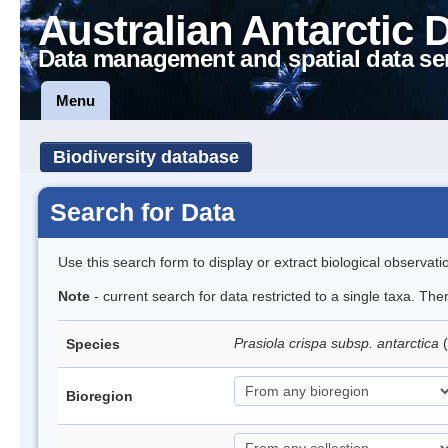
Australian Antarctic 
Data management and spatial data se
Menu
Biodiversity database
Search for Data
Use this search form to display or extract biological observati
Note
- current search for data restricted to a single taxa. Th
Prasiola crispa subsp. antarctica
(
Species
Bioregion