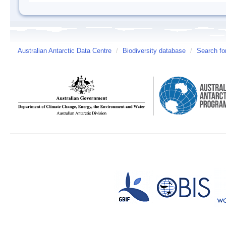
Australian Antarctic Data Centre
/
Biodiversity database
/
Search fo