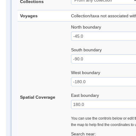
Collections
Voyages
Collection/taxa not associated wi
North boundary
South boundary
West boundary
East boundary
Spatial Coverage
You can use the controls below or edit t
the map to help find the coordinates to
Search near: