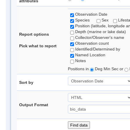
attributes
Observation Date
Species
Sex
Lifest
Position (latitude, longitude a
Depth (marine or lake data)
Report options
Collector/Observer's name
Observation count
Pick what to report
Identified/Determined by
Named Location
Notes
Positions in
Deg Min Sec or
Sort by
Output Format