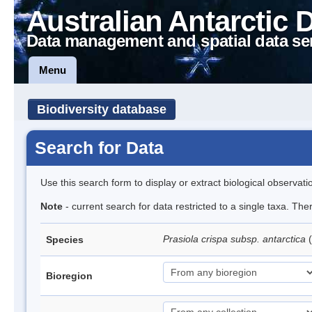
Australian Antarctic 
Data management and spatial data se
Menu
Biodiversity database
Search for Data
Use this search form to display or extract biological observati
Note
- current search for data restricted to a single taxa. Th
Prasiola crispa subsp. antarctica
(
Species
Bioregion