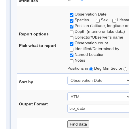
attributes
Observation Date
Species
Sex
Lifest
Position (latitude, longitude a
Depth (marine or lake data)
Report options
Collector/Observer's name
Observation count
Pick what to report
Identified/Determined by
Named Location
Notes
Positions in
Deg Min Sec or
Sort by
Output Format