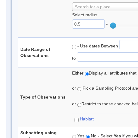
Search for a place
Select radius:
°
- Use dates Between
Date Range of
Observations
to
Either
Display all attributes th
or
Pick a Sampling Protocol and 
Type of Observations
or
Restrict to those checked belo
Habitat
Subsetting using
Yes
No - Select
Yes
if you wi