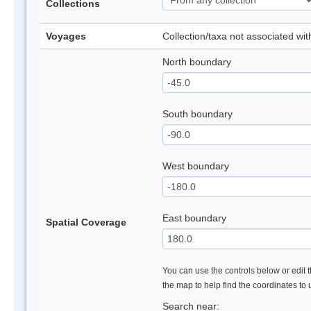
Collections
Voyages
Collection/taxa not associated wi
North boundary
South boundary
West boundary
East boundary
Spatial Coverage
You can use the controls below or edit t
the map to help find the coordinates to
Search near: