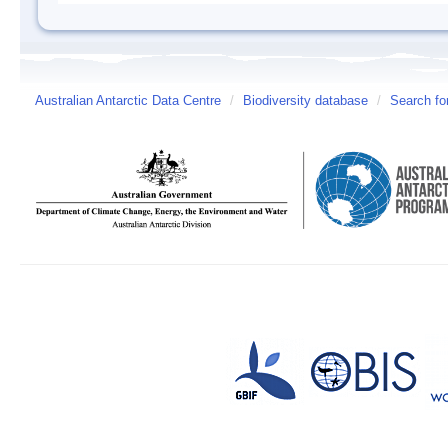
Australian Antarctic Data Centre
/
Biodiversity database
/
Search fo