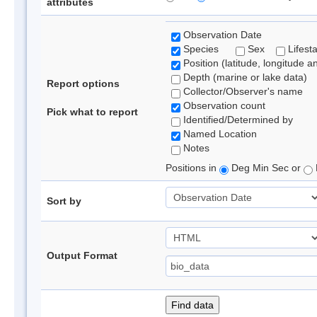
attributes
Observation Date
Species
Sex
Lifest
Position (latitude, longitude a
Depth (marine or lake data)
Report options
Collector/Observer's name
Observation count
Pick what to report
Identified/Determined by
Named Location
Notes
Positions in
Deg Min Sec or
Sort by
Output Format