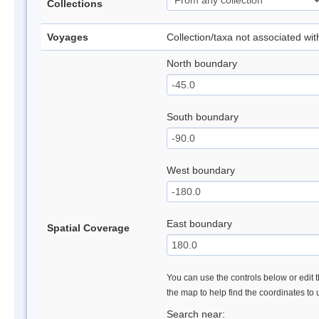
Collections
Voyages
Collection/taxa not associated wi
North boundary
South boundary
West boundary
East boundary
Spatial Coverage
You can use the controls below or edit t
the map to help find the coordinates to
Search near: