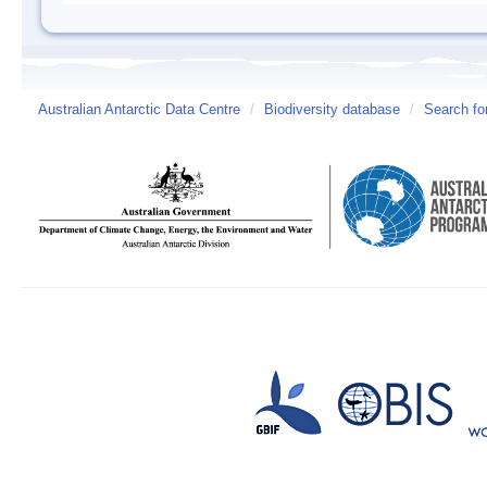
Australian Antarctic Data Centre
/
Biodiversity database
/
Search fo