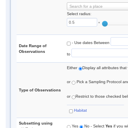
Search for a place
Select radius:
°
- Use dates Between
Date Range of
Observations
to
Either
Display all attributes th
or
Pick a Sampling Protocol and 
Type of Observations
or
Restrict to those checked belo
Habitat
Subsetting using
Yes
No - Select
Yes
if you wi