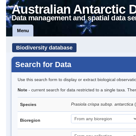
Australian Antarctic 
Data management and spatial data se
Menu
Biodiversity database
Search for Data
Use this search form to display or extract biological observati
Note
- current search for data restricted to a single taxa. Th
Prasiola crispa subsp. antarctica
(
Species
Bioregion