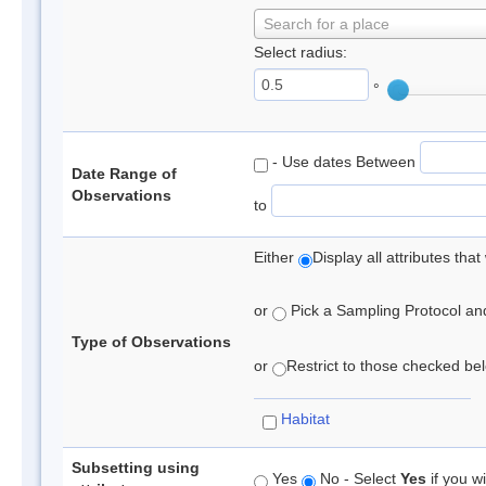
Search for a place
Select radius:
°
- Use dates Between
Date Range of
Observations
to
Either
Display all attributes th
or
Pick a Sampling Protocol and 
Type of Observations
or
Restrict to those checked belo
Habitat
Subsetting using
Yes
No - Select
Yes
if you wi