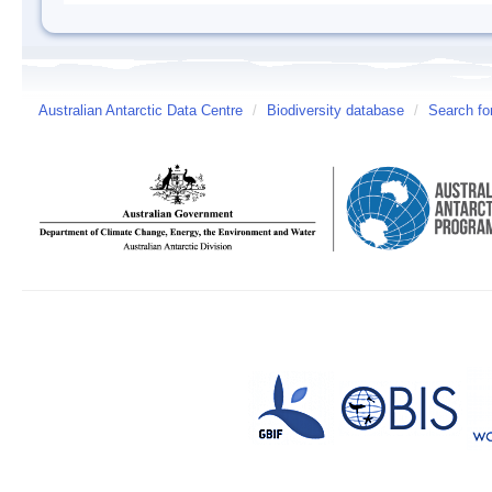
Australian Antarctic Data Centre
/
Biodiversity database
/
Search fo