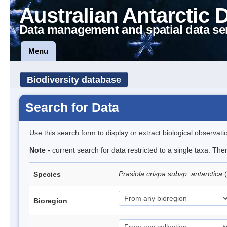
Australian Antarctic 
Data management and spatial data se
Menu
Biodiversity database
Search for Data
Use this search form to display or extract biological observati
Note
- current search for data restricted to a single taxa. Th
Prasiola crispa subsp. antarctica
(
Species
Bioregion