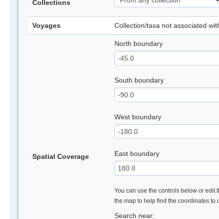
Collections
Voyages
Collection/taxa not associated wi
North boundary
South boundary
West boundary
East boundary
Spatial Coverage
You can use the controls below or edit t
the map to help find the coordinates to
Search near: