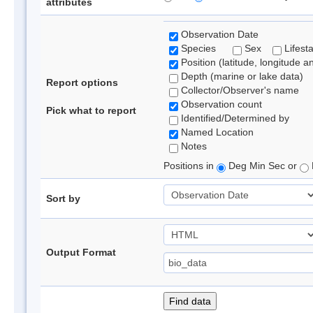
attributes
Observation Date
Species
Sex
Lifest
Position (latitude, longitude a
Depth (marine or lake data)
Report options
Collector/Observer's name
Observation count
Pick what to report
Identified/Determined by
Named Location
Notes
Positions in
Deg Min Sec or
Sort by
Output Format