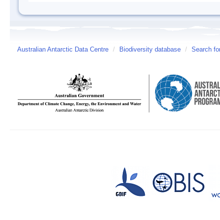
Australian Antarctic Data Centre
/
Biodiversity database
/
Search fo