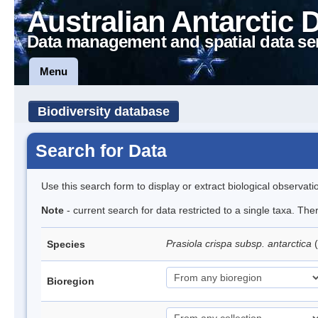
Australian Antarctic 
Data management and spatial data se
Menu
Biodiversity database
Search for Data
Use this search form to display or extract biological observati
Note
- current search for data restricted to a single taxa. Th
Prasiola crispa subsp. antarctica
(
Species
Bioregion