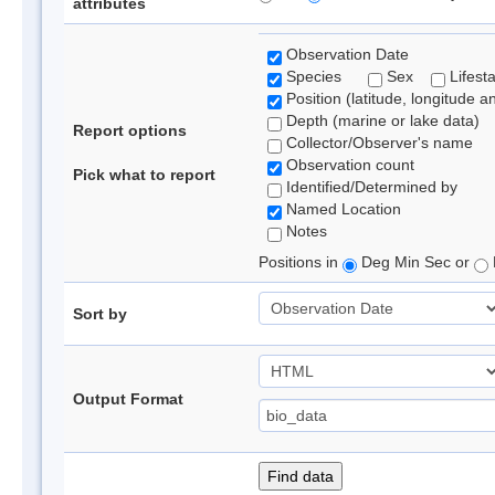
attributes
Observation Date
Species
Sex
Lifest
Position (latitude, longitude a
Depth (marine or lake data)
Report options
Collector/Observer's name
Observation count
Pick what to report
Identified/Determined by
Named Location
Notes
Positions in
Deg Min Sec or
Sort by
Output Format