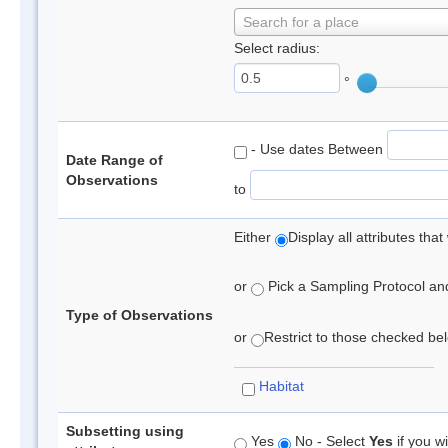
Search for a place
Select radius:
°
- Use dates Between
Date Range of
Observations
to
Either
Display all attributes th
or
Pick a Sampling Protocol and 
Type of Observations
or
Restrict to those checked belo
Habitat
Subsetting using
Yes
No - Select
Yes
if you wi