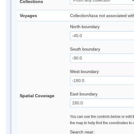
Collections
Voyages
Collection/taxa not associated wi
North boundary
South boundary
West boundary
East boundary
Spatial Coverage
You can use the controls below or edit t
the map to help find the coordinates to
Search near: