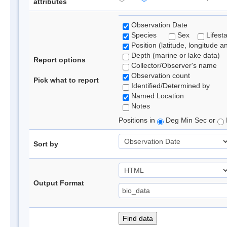
attributes
Observation Date
Species
Sex
Lifest
Position (latitude, longitude a
Depth (marine or lake data)
Report options
Collector/Observer's name
Observation count
Pick what to report
Identified/Determined by
Named Location
Notes
Positions in
Deg Min Sec or
Sort by
Output Format