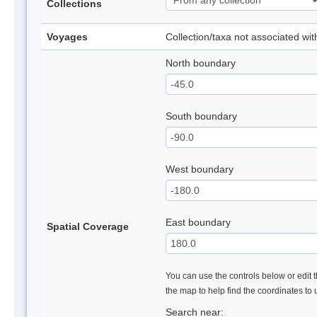
Collections
Voyages
Collection/taxa not associated wi
North boundary
South boundary
West boundary
East boundary
Spatial Coverage
You can use the controls below or edit t
the map to help find the coordinates to
Search near: