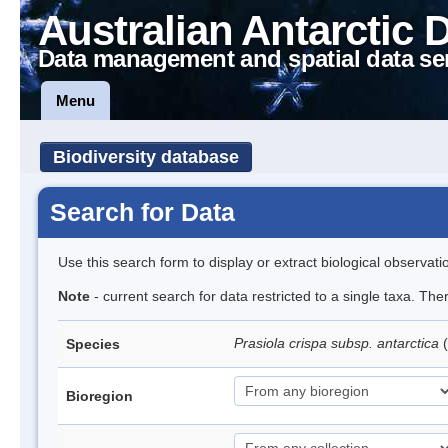
Australian Antarctic 
Data management and spatial data se
Menu
Biodiversity database
Search for Data
Use this search form to display or extract biological observati
Note
- current search for data restricted to a single taxa. Th
Prasiola crispa subsp. antarctica
(
Species
Bioregion