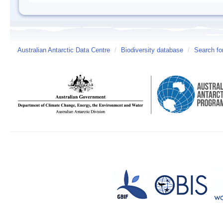
Australian Antarctic Data Centre
/
Biodiversity database
/
Search fo