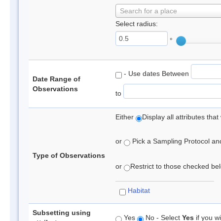
Search for a place
Select radius:
°
- Use dates Between
Date Range of
Observations
to
Either
Display all attributes th
or
Pick a Sampling Protocol and 
Type of Observations
or
Restrict to those checked belo
Habitat
Subsetting using
Yes
No - Select
Yes
if you wi