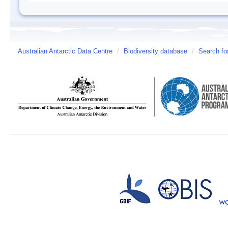
Australian Antarctic Data Centre
/
Biodiversity database
/
Search fo