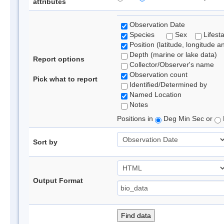
attributes
Observation Date
Species
Sex
Lifest
Position (latitude, longitude a
Depth (marine or lake data)
Report options
Collector/Observer's name
Observation count
Pick what to report
Identified/Determined by
Named Location
Notes
Positions in
Deg Min Sec or
Sort by
Output Format