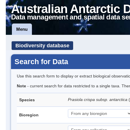
Australian Antarctic 
Data management and spatial data se
Menu
Biodiversity database
Search for Data
Use this search form to display or extract biological observati
Note
- current search for data restricted to a single taxa. Th
Prasiola crispa subsp. antarctica
(
Species
Bioregion