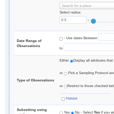
Search for a place
Select radius:
°
- Use dates Between
Date Range of
Observations
to
Either
Display all attributes th
or
Pick a Sampling Protocol and 
Type of Observations
or
Restrict to those checked belo
Habitat
Subsetting using
Yes
No - Select
Yes
if you wi