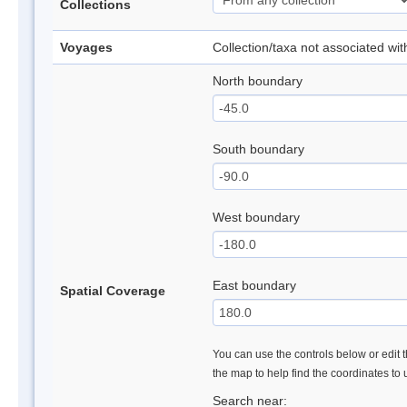
Collections
Voyages
Collection/taxa not associated wi
North boundary
South boundary
West boundary
East boundary
Spatial Coverage
You can use the controls below or edit t
the map to help find the coordinates to
Search near: