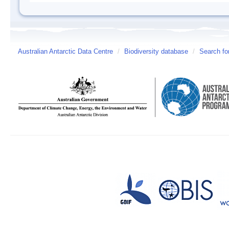
Australian Antarctic Data Centre
/
Biodiversity database
/
Search fo