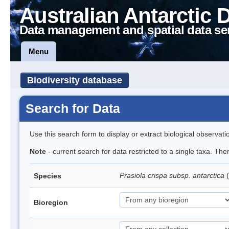
Australian Antarctic 
Data management and spatial data se
Menu
Biodiversity database
Search for Data
Use this search form to display or extract biological observati
Note
- current search for data restricted to a single taxa. Th
Prasiola crispa subsp. antarctica
(
Species
Bioregion