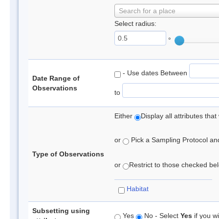
Search for a place
Select radius:
°
- Use dates Between
Date Range of
Observations
to
Either
Display all attributes th
or
Pick a Sampling Protocol and 
Type of Observations
or
Restrict to those checked belo
Habitat
Subsetting using
Yes
No - Select
Yes
if you wi