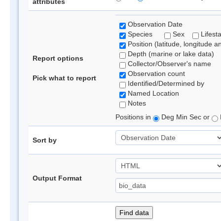
attributes
Observation Date
Species
Sex
Lifest
Position (latitude, longitude a
Depth (marine or lake data)
Report options
Collector/Observer's name
Observation count
Pick what to report
Identified/Determined by
Named Location
Notes
Positions in
Deg Min Sec or
Sort by
Output Format