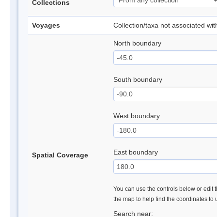
Collections
Voyages
Collection/taxa not associated wi
North boundary
South boundary
West boundary
East boundary
Spatial Coverage
You can use the controls below or edit t
the map to help find the coordinates to
Search near: