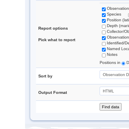
Observation
Species
Position (lat
Depth (marin
Report options
Collector/O
Observation
Pick what to report
Identified/D
Named Loca
Notes
Positions in
D
Sort by
Output Format