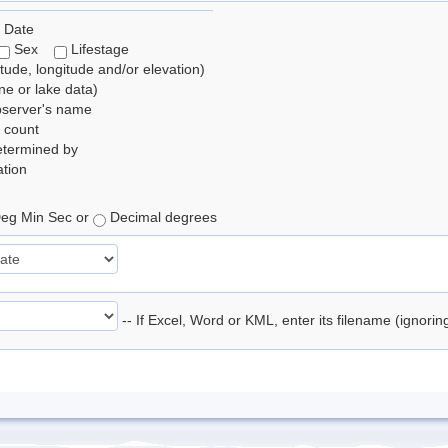
 Date
Sex
Lifestage
itude, longitude and/or elevation)
e or lake data)
bserver's name
 count
etermined by
tion
eg Min Sec or
Decimal degrees
-- If Excel, Word or KML, enter its filename (ignori