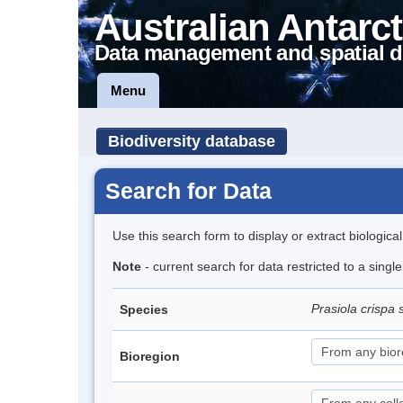
Australian Antarct
Data management and spatial d
Menu
Biodiversity database
Search for Data
Use this search form to display or extract biologica
Note
- current search for data restricted to a sing
Prasiola crispa 
Species
Bioregion