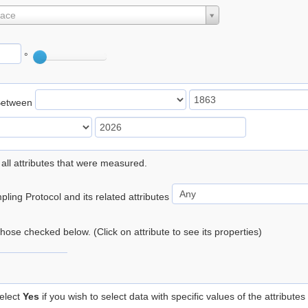
lace
°
Between
 all attributes that were measured.
ling Protocol and its related attributes
 those checked below. (Click on attribute to see its properties)
elect
Yes
if you wish to select data with specific values of the attributes