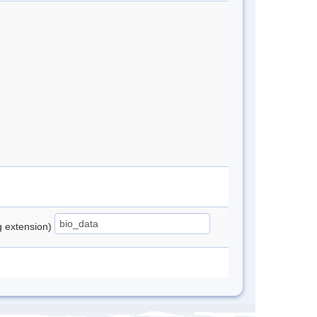
ng extension)