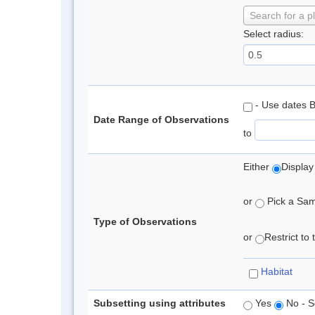
Search for a p
Select radius:
- Use dates 
Date Range of Observations
to
Either
Display
or
Pick a Samp
Type of Observations
or
Restrict to
Habitat
Subsetting using attributes
Yes
No - S