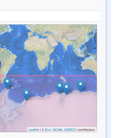
Leaflet
| ©
Esri, NOAA, GEBCO
contributors