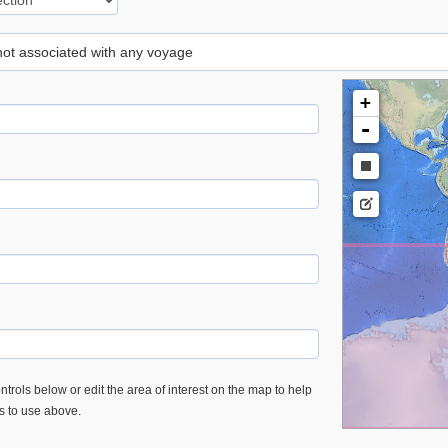
 not associated with any voyage
+
-
trols below or edit the area of interest on the map to help
es to use above.