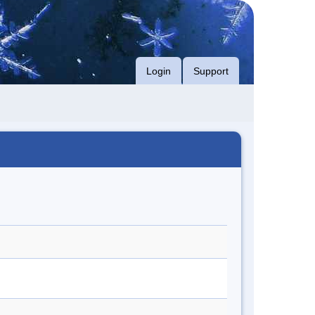
Login
Support