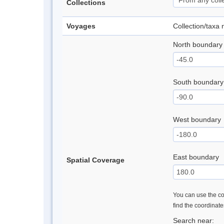
Collections
Voyages
Collection/taxa
North boundary
South boundary
West boundary
East boundary
Spatial Coverage
You can use the con
find the coordinat
Search near: