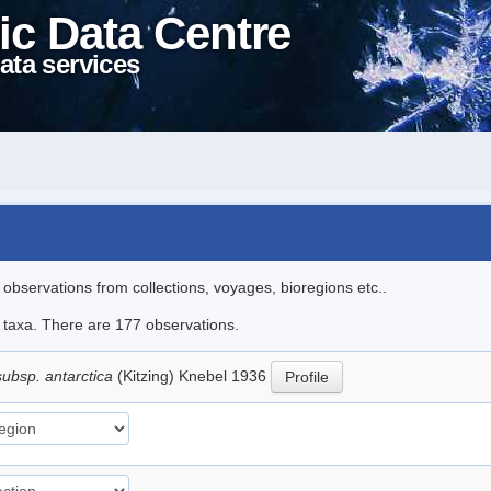
ic Data Centre
ata services
l observations from collections, voyages, bioregions etc..
le taxa. There are 177 observations.
subsp. antarctica
(Kitzing) Knebel 1936
Profile