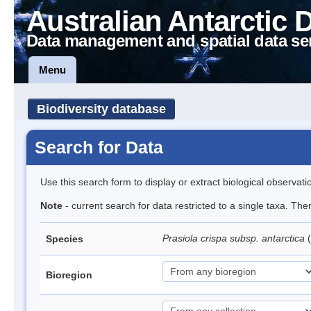
Australian Antarctic 
Data management and spatial data se
Menu
Biodiversity database
Search for Data
Use this search form to display or extract biological observati
Note
- current search for data restricted to a single taxa. Th
Prasiola crispa subsp. antarctica
(
Species
Bioregion