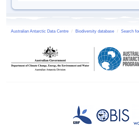
Australian Antarctic Data Centre
/
Biodiversity database
/
Search fo