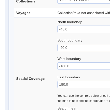
Collections
Voyages
Collection/taxa not associated wi
North boundary
South boundary
West boundary
East boundary
Spatial Coverage
You can use the controls below or edit t
the map to help find the coordinates to
Search near: