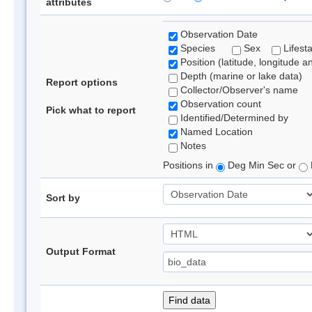
attributes
Observation Date
Species
Sex
Lifest
Position (latitude, longitude a
Depth (marine or lake data)
Report options
Collector/Observer's name
Observation count
Pick what to report
Identified/Determined by
Named Location
Notes
Positions in
Deg Min Sec or
Sort by
Output Format