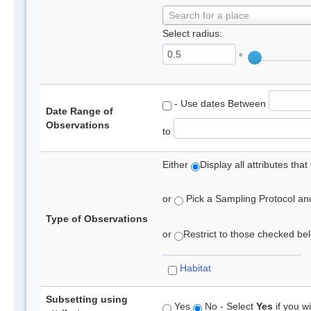
Search for a place
Select radius:
°
- Use dates Between
Date Range of
Observations
to
Either
Display all attributes th
or
Pick a Sampling Protocol and 
Type of Observations
or
Restrict to those checked belo
Habitat
Subsetting using
Yes
No - Select
Yes
if you wi