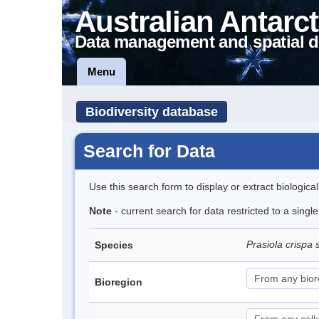
Australian Antarct
Data management and spatial d
Menu
Biodiversity database
Search for Data
Use this search form to display or extract biologica
Note
- current search for data restricted to a sing
Prasiola crispa 
Species
Bioregion