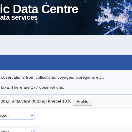
ic Data Centre
ata services
l observations from collections, voyages, bioregions etc..
le taxa. There are 177 observations.
subsp. antarctica
(Kitzing) Knebel 1936
Profile