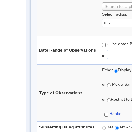
Search for a p
Select radius:
- Use dates 
Date Range of Observations
to
Either
Display
or
Pick a Samp
Type of Observations
or
Restrict to
Habitat
Subsetting using attributes
Yes
No - S