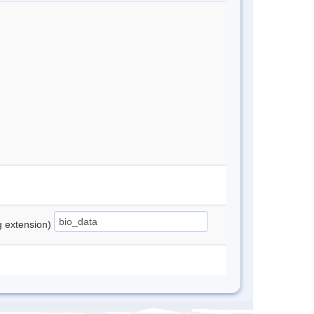
ng extension)