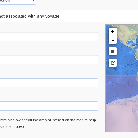
 not associated with any voyage
+
-
trols below or edit the area of interest on the map to help
es to use above.