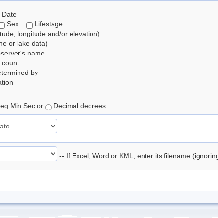
 Date
Sex
Lifestage
itude, longitude and/or elevation)
e or lake data)
bserver's name
 count
etermined by
tion
eg Min Sec or
Decimal degrees
-- If Excel, Word or KML, enter its filename (ignori