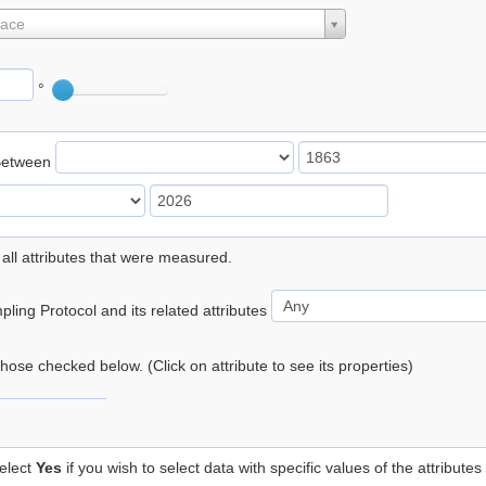
lace
°
Between
 all attributes that were measured.
ling Protocol and its related attributes
 those checked below. (Click on attribute to see its properties)
elect
Yes
if you wish to select data with specific values of the attributes