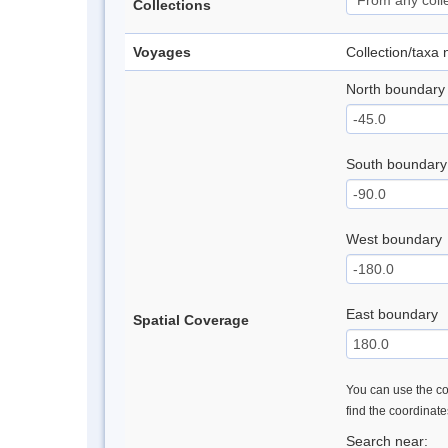
Collections
Voyages
Collection/taxa
North boundary
South boundary
West boundary
East boundary
Spatial Coverage
You can use the con
find the coordinat
Search near: