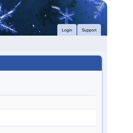
Login
Support