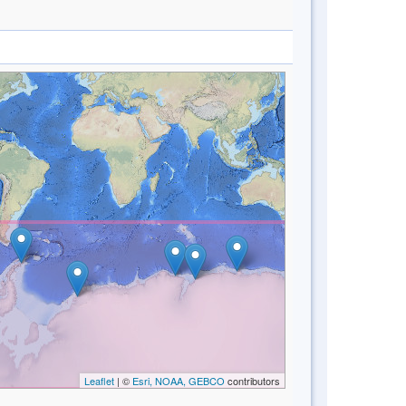
Leaflet
| ©
Esri, NOAA, GEBCO
contributors