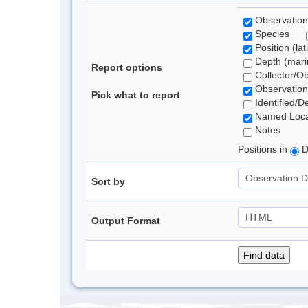
Observation
Species
Position (lat
Depth (marin
Report options
Collector/O
Observation
Pick what to report
Identified/D
Named Loca
Notes
Positions in
D
Sort by
Output Format