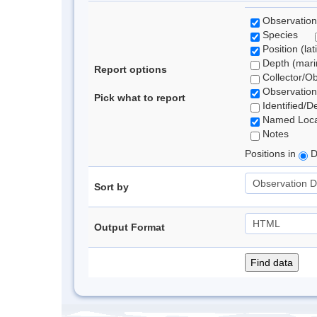
Observation
Species
Position (lat
Depth (marin
Report options
Collector/O
Observation
Pick what to report
Identified/D
Named Loca
Notes
Positions in
D
Sort by
Output Format