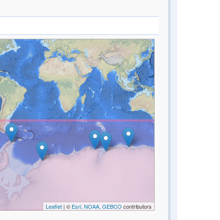
Leaflet
| ©
Esri, NOAA, GEBCO
contributors