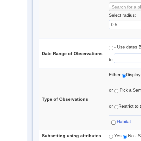
Search for a p
Select radius:
- Use dates 
Date Range of Observations
to
Either
Display
or
Pick a Samp
Type of Observations
or
Restrict to
Habitat
Subsetting using attributes
Yes
No - S