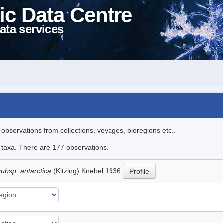
ic Data Centre
ata services
l observations from collections, voyages, bioregions etc..
le taxa. There are 177 observations.
subsp. antarctica
(Kitzing) Knebel 1936
Profile