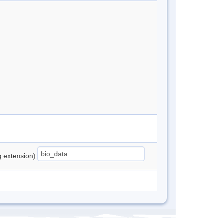
ng extension)