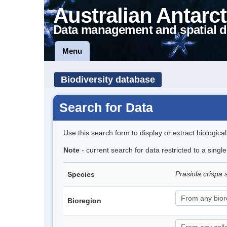
Australian Antarct
Data management and spatial d
Menu
Biodiversity database
Search for Data
Use this search form to display or extract biologica
Note
- current search for data restricted to a sing
Prasiola crispa 
Species
Bioregion