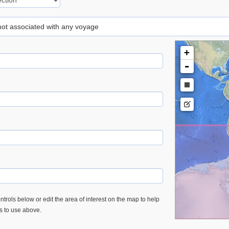
 not associated with any voyage
+
-
trols below or edit the area of interest on the map to help
es to use above.