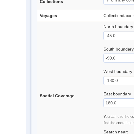
Collections
Voyages
Collection/taxa
North boundary
South boundary
West boundary
East boundary
Spatial Coverage
You can use the con
find the coordinat
Search near: