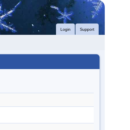
Login
Support