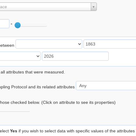
lace
°
Between
 all attributes that were measured.
ling Protocol and its related attributes
 those checked below. (Click on attribute to see its properties)
elect
Yes
if you wish to select data with specific values of the attributes