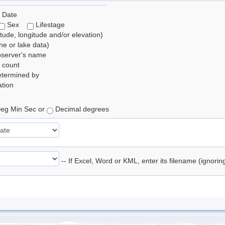
 Date
Sex
Lifestage
itude, longitude and/or elevation)
e or lake data)
bserver's name
 count
etermined by
tion
eg Min Sec or
Decimal degrees
-- If Excel, Word or KML, enter its filename (ignori