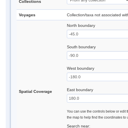
Collections
Voyages
Collection/taxa not associated wi
North boundary
South boundary
West boundary
East boundary
Spatial Coverage
You can use the controls below or edit t
the map to help find the coordinates to
Search near: