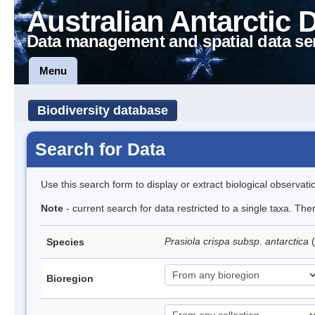
Australian Antarctic 
Data management and spatial data se
Menu
Biodiversity database
Search for Data
Use this search form to display or extract biological observati
Note
- current search for data restricted to a single taxa. Th
Prasiola crispa subsp. antarctica
(
Species
Bioregion