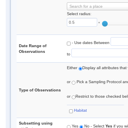
Search for a place
Select radius:
°
- Use dates Between
Date Range of
Observations
to
Either
Display all attributes th
or
Pick a Sampling Protocol and 
Type of Observations
or
Restrict to those checked belo
Habitat
Subsetting using
Yes
No - Select
Yes
if you wi