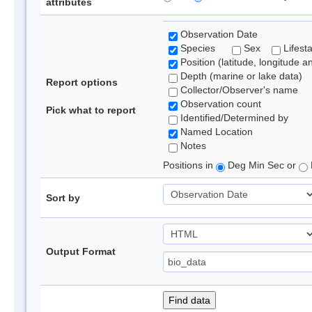
attributes
Observation Date
Species
Sex
Lifest
Position (latitude, longitude a
Depth (marine or lake data)
Report options
Collector/Observer's name
Observation count
Pick what to report
Identified/Determined by
Named Location
Notes
Positions in
Deg Min Sec or
Sort by
Output Format