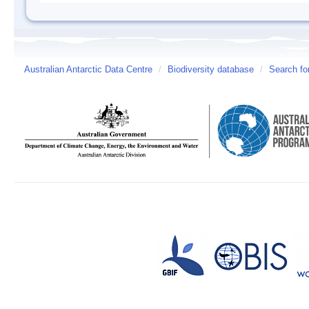
Australian Antarctic Data Centre
/
Biodiversity database
/
Search fo