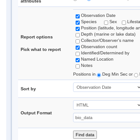
attributes
Observation Date
Species
Sex
Lifest
Position (latitude, longitude a
Depth (marine or lake data)
Report options
Collector/Observer's name
Observation count
Pick what to report
Identified/Determined by
Named Location
Notes
Positions in
Deg Min Sec or
Sort by
Output Format