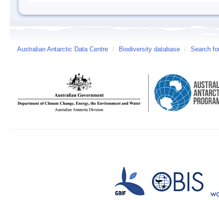
Australian Antarctic Data Centre
/
Biodiversity database
/
Search fo