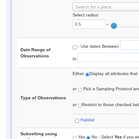
Search for a place
Select radius:
°
- Use dates Between
Date Range of
Observations
to
Either
Display all attributes th
or
Pick a Sampling Protocol and 
Type of Observations
or
Restrict to those checked belo
Habitat
Subsetting using
Yes
No - Select
Yes
if you wi