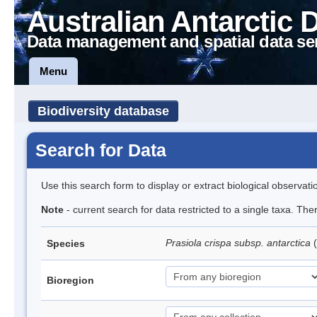
Australian Antarctic 
Data management and spatial data se
Menu
Biodiversity database
Search for Data
Use this search form to display or extract biological observati
Note
- current search for data restricted to a single taxa. Th
Prasiola crispa subsp. antarctica
(
Species
Bioregion