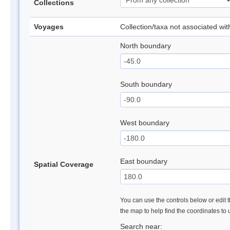
Collections
Voyages
Collection/taxa not associated wi
North boundary
South boundary
West boundary
East boundary
Spatial Coverage
You can use the controls below or edit t
the map to help find the coordinates to
Search near: