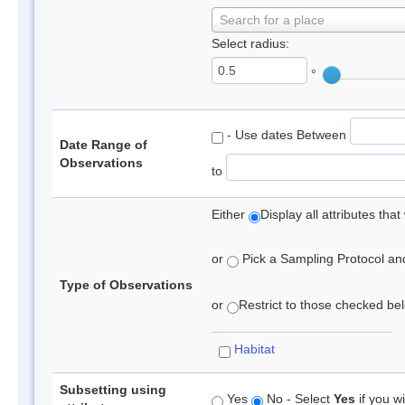
Search for a place
Select radius:
°
- Use dates Between
Date Range of
Observations
to
Either
Display all attributes th
or
Pick a Sampling Protocol and 
Type of Observations
or
Restrict to those checked belo
Habitat
Subsetting using
Yes
No - Select
Yes
if you wi