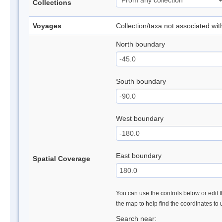
Collections
Voyages
Collection/taxa not associated wi
North boundary
South boundary
West boundary
East boundary
Spatial Coverage
You can use the controls below or edit t
the map to help find the coordinates to
Search near: