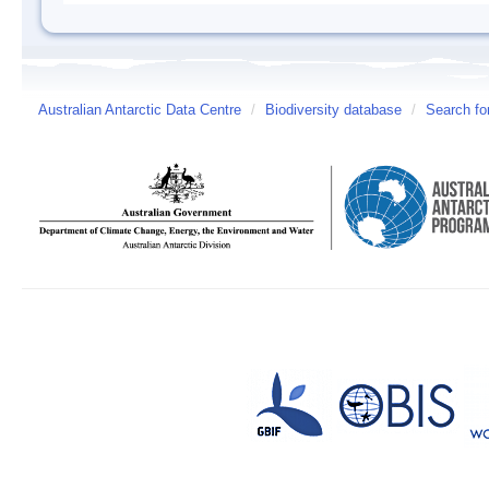
Australian Antarctic Data Centre
/
Biodiversity database
/
Search fo