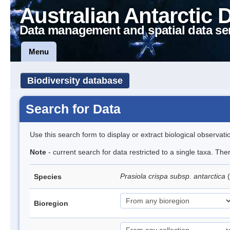
Australian Antarctic 
Data management and spatial data se
Menu
Biodiversity database
Search for Data
Use this search form to display or extract biological observati
Note
- current search for data restricted to a single taxa. Th
Prasiola crispa subsp. antarctica
(
Species
Bioregion