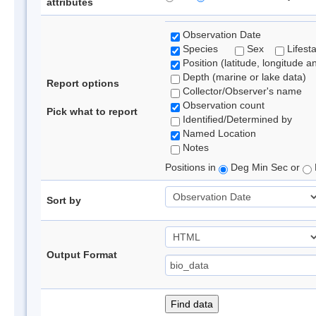
attributes
Observation Date
Species
Sex
Lifest
Position (latitude, longitude a
Depth (marine or lake data)
Report options
Collector/Observer's name
Observation count
Pick what to report
Identified/Determined by
Named Location
Notes
Positions in
Deg Min Sec or
Sort by
Output Format