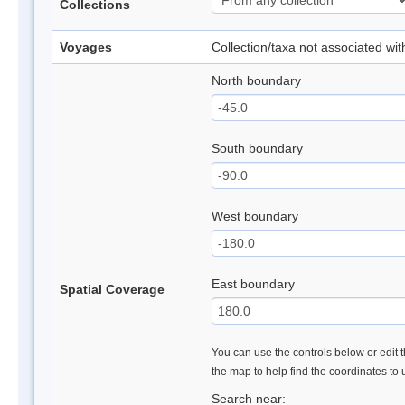
Collections
Voyages
Collection/taxa not associated wi
North boundary
South boundary
West boundary
East boundary
Spatial Coverage
You can use the controls below or edit t
the map to help find the coordinates to
Search near: