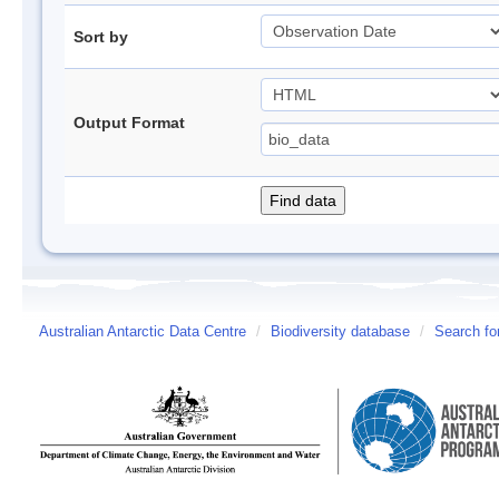
Sort by
Output Format
Australian Antarctic Data Centre
/
Biodiversity database
/
Search fo