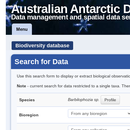
Australian Antarctic 
Data management and spatial data se
Menu
Biodiversity database
Search for Data
Use this search form to display or extract biological observati
Note
- current search for data restricted to a single taxa. Th
Barbilophozia sp.
Species
Profile
Bioregion