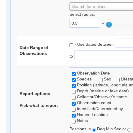
Search for a place
Select radius:
°
- Use dates Between
Date Range of
Observations
to
Observation Date
Species
Sex
Lifest
Position (latitude, longitude a
Depth (marine or lake data)
Report options
Collector/Observer's name
Observation count
Pick what to report
Identified/Determined by
Named Location
Notes
Positions in
Deg Min Sec or