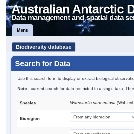
Australian Antarctic 
Data management and spatial data se
Menu
Biodiversity database
Search for Data
Use this search form to display or extract biological observati
Note
- current search for data restricted to a single taxa. Th
Warnstorfia sarmentosa
(Wahlen
Species
Bioregion