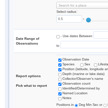
Search for a place
Select radius:
°
- Use dates Between
Date Range of
Observations
to
Observation Date
Species
Sex
Lifest
Position (latitude, longitude a
Depth (marine or lake data)
Report options
Collector/Observer's name
Observation count
Pick what to report
Identified/Determined by
Named Location
Notes
Positions in
Deg Min Sec or