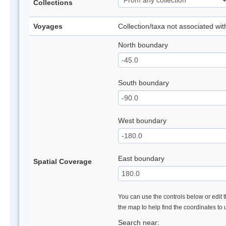
Collections
Voyages
Collection/taxa not associated wi
North boundary
South boundary
West boundary
East boundary
Spatial Coverage
You can use the controls below or edit t
the map to help find the coordinates to
Search near: