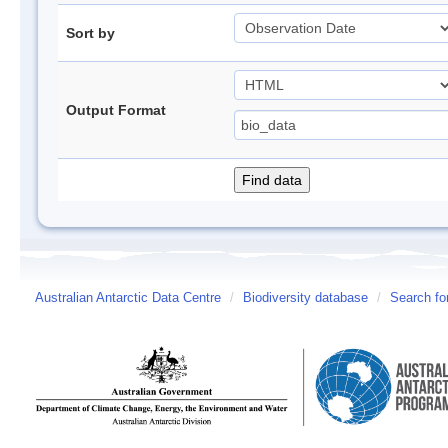
Sort by
Output Format
Australian Antarctic Data Centre
/
Biodiversity database
/
Search fo