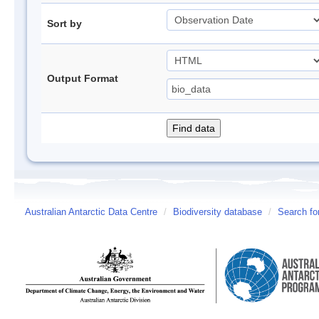
Sort by
Output Format
Australian Antarctic Data Centre
/
Biodiversity database
/
Search fo