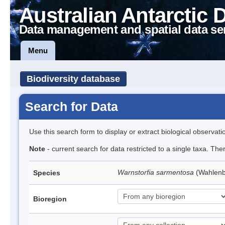
Australian Antarctic 
Data management and spatial data se
Menu
Biodiversity database
Search for Data
Use this search form to display or extract biological observati
Note
- current search for data restricted to a single taxa. Th
Warnstorfia sarmentosa
(Wahlen
Species
Bioregion