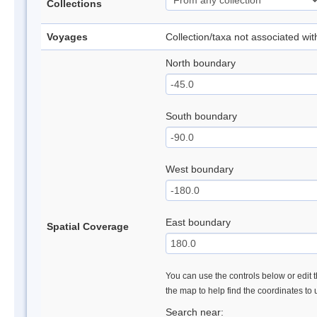
Collections
Voyages
Collection/taxa not associated wi
North boundary
South boundary
West boundary
East boundary
Spatial Coverage
You can use the controls below or edit t
the map to help find the coordinates to
Search near: