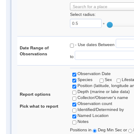
Search for a place
Select radius:
°
- Use dates Between
Date Range of
Observations
to
Observation Date
Species
Sex
Lifest
Position (latitude, longitude a
Depth (marine or lake data)
Report options
Collector/Observer's name
Observation count
Pick what to report
Identified/Determined by
Named Location
Notes
Positions in
Deg Min Sec or