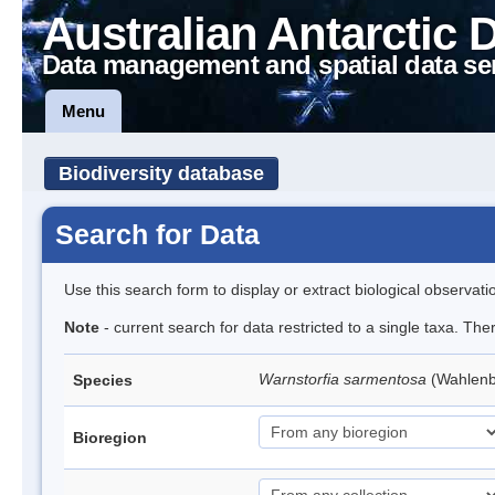
Australian Antarctic 
Data management and spatial data se
Menu
Biodiversity database
Search for Data
Use this search form to display or extract biological observati
Note
- current search for data restricted to a single taxa. Th
Warnstorfia sarmentosa
(Wahlen
Species
Bioregion