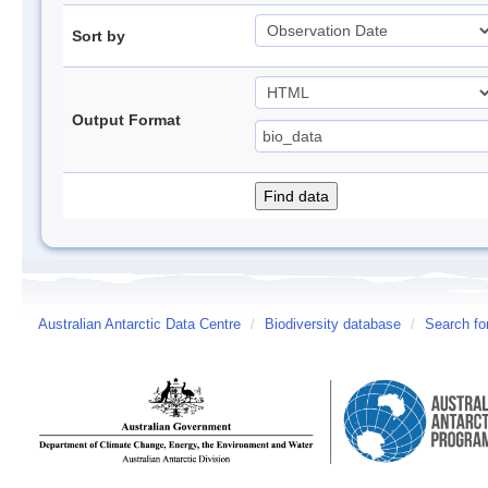
Sort by
Output Format
Australian Antarctic Data Centre
/
Biodiversity database
/
Search fo