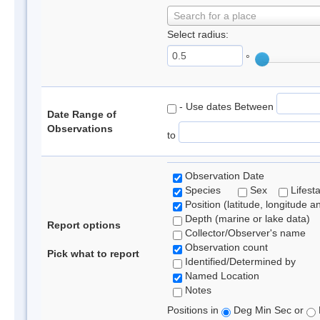
Search for a place
Select radius:
°
- Use dates Between
Date Range of
Observations
to
Observation Date
Species
Sex
Lifest
Position (latitude, longitude a
Depth (marine or lake data)
Report options
Collector/Observer's name
Observation count
Pick what to report
Identified/Determined by
Named Location
Notes
Positions in
Deg Min Sec or