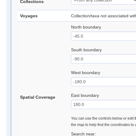
Collections
Voyages
Collection/taxa not associated wi
North boundary
South boundary
West boundary
East boundary
Spatial Coverage
You can use the controls below or edit t
the map to help find the coordinates to
Search near: