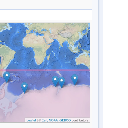
Leaflet
| ©
Esri, NOAA, GEBCO
contributors