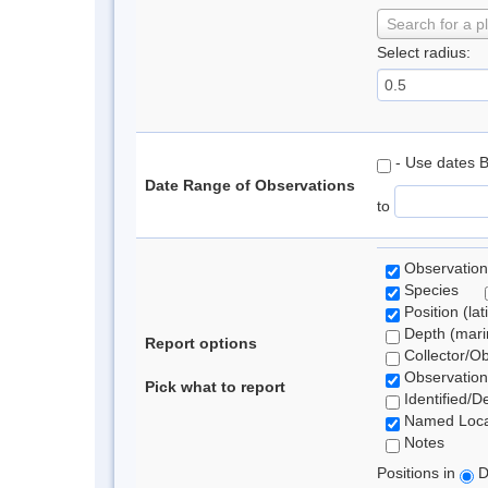
Search for a p
Select radius:
- Use dates 
Date Range of Observations
to
Observation
Species
Position (lat
Depth (marin
Report options
Collector/O
Observation
Pick what to report
Identified/D
Named Loca
Notes
Positions in
D