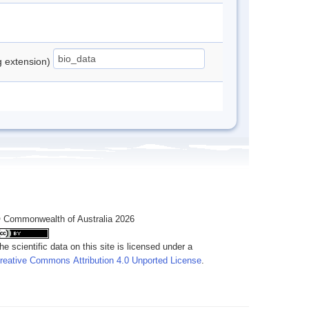
ng extension)
 Commonwealth of Australia 2026
he scientific data on this site is licensed under a
reative Commons Attribution 4.0 Unported License
.