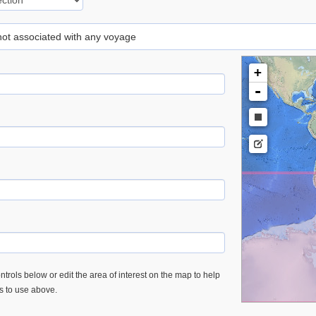
 not associated with any voyage
+
-
trols below or edit the area of interest on the map to help
es to use above.