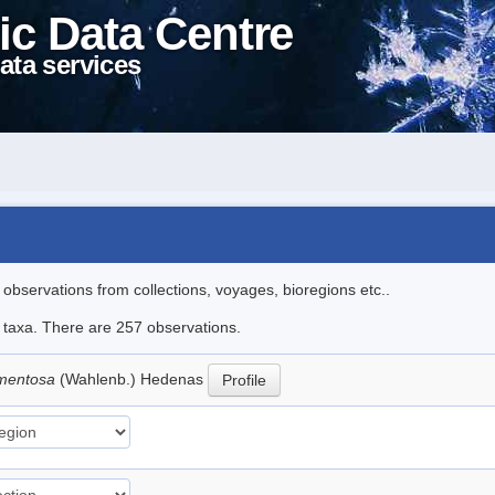
ic Data Centre
ata services
l observations from collections, voyages, bioregions etc..
le taxa. There are 257 observations.
rmentosa
(Wahlenb.) Hedenas
Profile