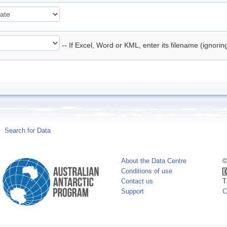
-- If Excel, Word or KML, enter its filename (ignori
Search for Data
About the Data Centre
©
Conditions of use
Contact us
T
Support
C