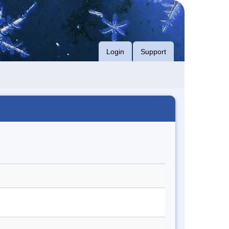
Login
Support