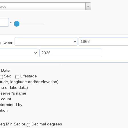
lace
°
Between
 Date
Sex
Lifestage
itude, longitude and/or elevation)
e or lake data)
bserver's name
 count
etermined by
tion
eg Min Sec or
Decimal degrees