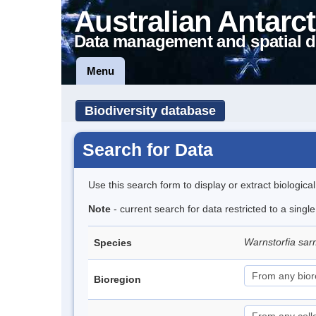
Australian Antarct
Data management and spatial d
Menu
Biodiversity database
Search for Data
Use this search form to display or extract biologica
Note
- current search for data restricted to a sing
Warnstorfia sa
Species
Bioregion