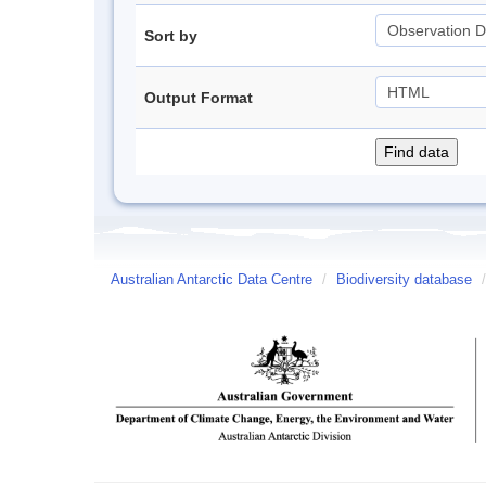
Sort by
Output Format
Australian Antarctic Data Centre
/
Biodiversity database
/