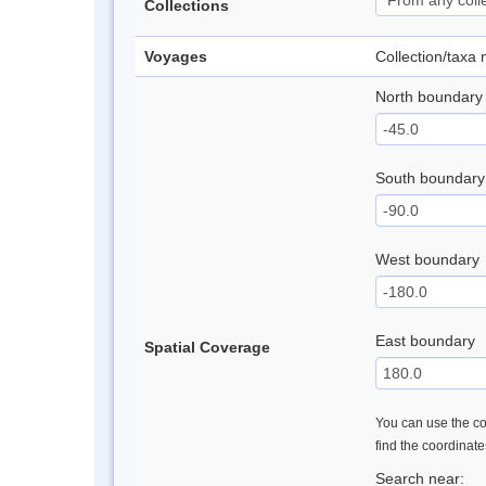
Collections
Voyages
Collection/taxa
North boundary
South boundary
West boundary
East boundary
Spatial Coverage
You can use the con
find the coordinat
Search near: