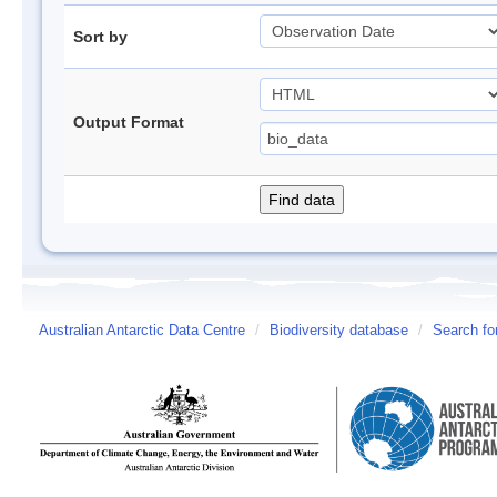
Sort by
Output Format
Australian Antarctic Data Centre
/
Biodiversity database
/
Search fo