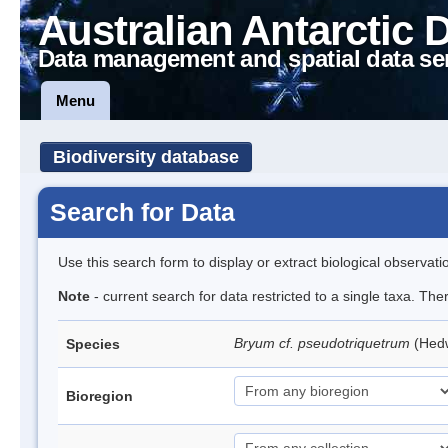
Australian Antarctic 
Data management and spatial data se
Menu
Biodiversity database
Search for Data
Use this search form to display or extract biological observati
Note
- current search for data restricted to a single taxa. Th
Bryum cf. pseudotriquetrum
(Hed
Species
Bioregion