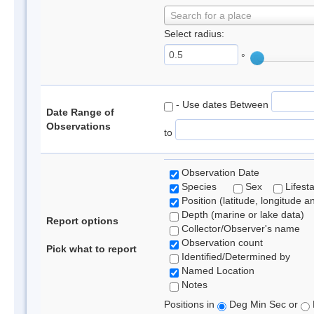
Search for a place
Select radius:
°
- Use dates Between
Date Range of
Observations
to
Observation Date
Species
Sex
Lifest
Position (latitude, longitude a
Depth (marine or lake data)
Report options
Collector/Observer's name
Observation count
Pick what to report
Identified/Determined by
Named Location
Notes
Positions in
Deg Min Sec or