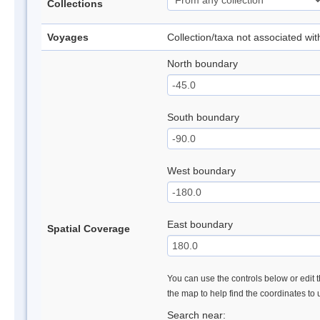
Collections
Voyages
Collection/taxa not associated wi
North boundary
South boundary
West boundary
East boundary
Spatial Coverage
You can use the controls below or edit t
the map to help find the coordinates to
Search near: