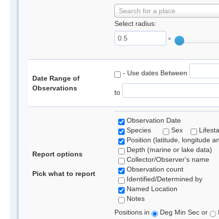
Search for a place
Select radius:
°
- Use dates Between
Date Range of
Observations
to
Observation Date
Species
Sex
Lifest
Position (latitude, longitude a
Depth (marine or lake data)
Report options
Collector/Observer's name
Observation count
Pick what to report
Identified/Determined by
Named Location
Notes
Positions in
Deg Min Sec or