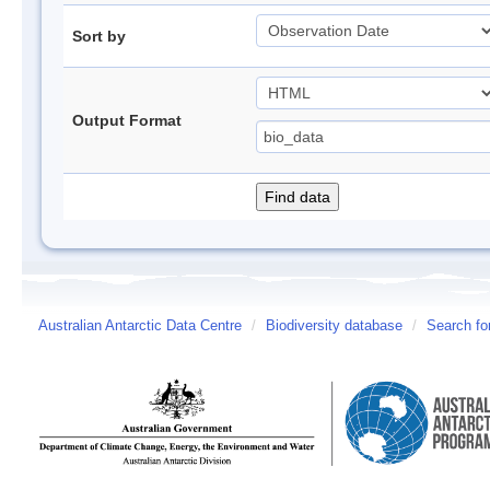
Sort by
Output Format
Australian Antarctic Data Centre
/
Biodiversity database
/
Search fo