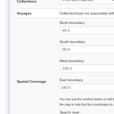
Collections
Voyages
Collection/taxa not associated wi
North boundary
South boundary
West boundary
East boundary
Spatial Coverage
You can use the controls below or edit t
the map to help find the coordinates to
Search near: