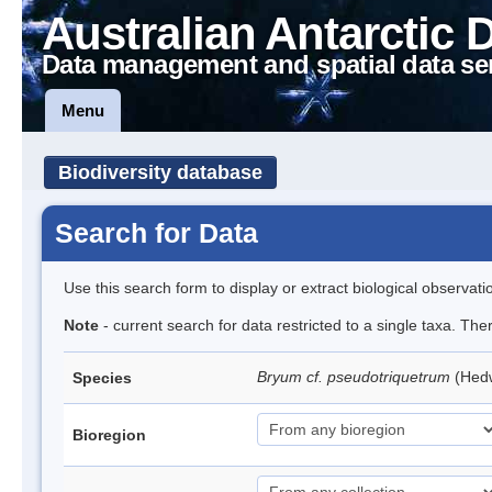
Australian Antarctic 
Data management and spatial data se
Menu
Biodiversity database
Search for Data
Use this search form to display or extract biological observati
Note
- current search for data restricted to a single taxa. Th
Bryum cf. pseudotriquetrum
(Hed
Species
Bioregion