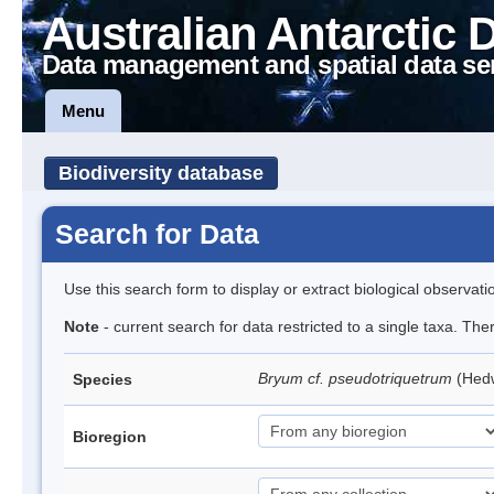
Australian Antarctic 
Data management and spatial data se
Menu
Biodiversity database
Search for Data
Use this search form to display or extract biological observati
Note
- current search for data restricted to a single taxa. Th
Bryum cf. pseudotriquetrum
(Hed
Species
Bioregion