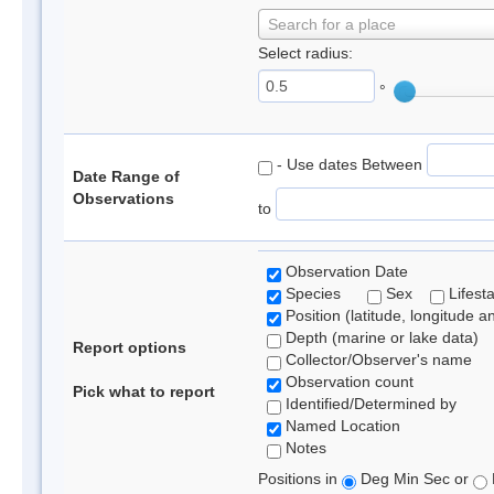
Search for a place
Select radius:
°
- Use dates Between
Date Range of
Observations
to
Observation Date
Species
Sex
Lifest
Position (latitude, longitude a
Depth (marine or lake data)
Report options
Collector/Observer's name
Observation count
Pick what to report
Identified/Determined by
Named Location
Notes
Positions in
Deg Min Sec or