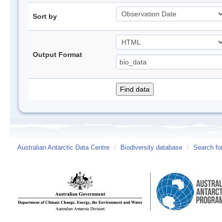
Sort by
Output Format
Australian Antarctic Data Centre
/
Biodiversity database
/
Search fo