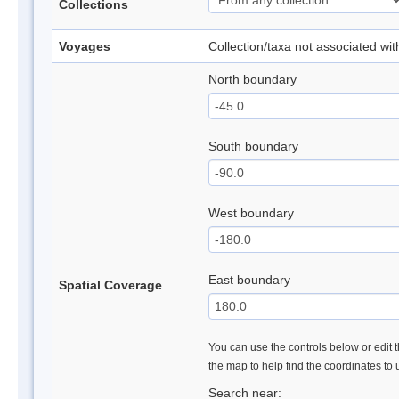
Collections
Voyages
Collection/taxa not associated wi
North boundary
South boundary
West boundary
East boundary
Spatial Coverage
You can use the controls below or edit t
the map to help find the coordinates to
Search near: