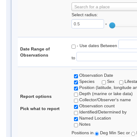
Search for a place
Select radius:
°
- Use dates Between
Date Range of
Observations
to
Observation Date
Species
Sex
Lifest
Position (latitude, longitude a
Depth (marine or lake data)
Report options
Collector/Observer's name
Observation count
Pick what to report
Identified/Determined by
Named Location
Notes
Positions in
Deg Min Sec or