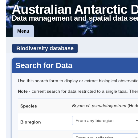
Australian Antarctic 
Data management and spatial data se
Menu
Biodiversity database
Search for Data
Use this search form to display or extract biological observati
Note
- current search for data restricted to a single taxa. Th
Bryum cf. pseudotriquetrum
(Hed
Species
Bioregion