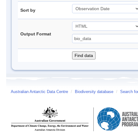
Sort by
Output Format
Australian Antarctic Data Centre
/
Biodiversity database
/
Search fo