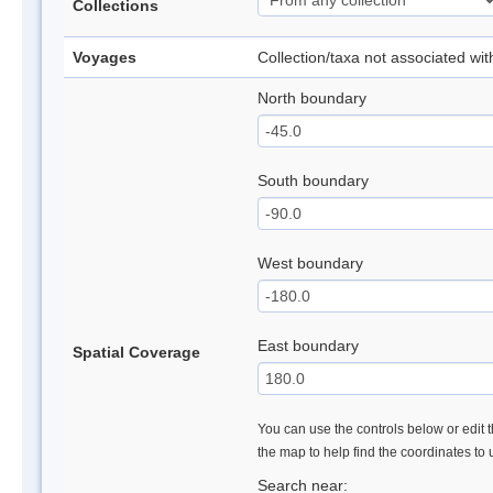
Collections
Voyages
Collection/taxa not associated wi
North boundary
South boundary
West boundary
East boundary
Spatial Coverage
You can use the controls below or edit t
the map to help find the coordinates to
Search near: