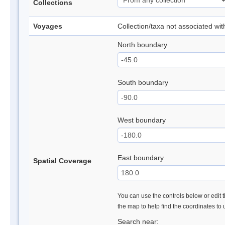
Collections
Voyages
Collection/taxa not associated wi
North boundary
South boundary
West boundary
East boundary
Spatial Coverage
You can use the controls below or edit t
the map to help find the coordinates to
Search near: