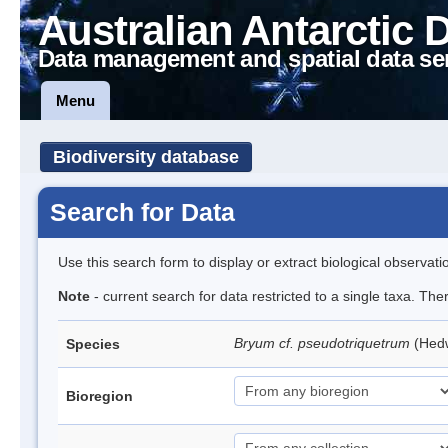
Australian Antarctic 
Data management and spatial data se
Menu
Biodiversity database
Search for Data
Use this search form to display or extract biological observati
Note
- current search for data restricted to a single taxa. Th
Bryum cf. pseudotriquetrum
(Hed
Species
Bioregion