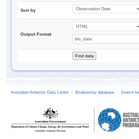
Sort by
Output Format
Australian Antarctic Data Centre
/
Biodiversity database
/
Search fo