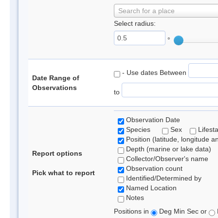
Search for a place
Select radius:
°
- Use dates Between
Date Range of
Observations
to
Observation Date
Species
Sex
Lifest
Position (latitude, longitude a
Depth (marine or lake data)
Report options
Collector/Observer's name
Observation count
Pick what to report
Identified/Determined by
Named Location
Notes
Positions in
Deg Min Sec or