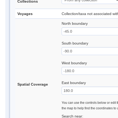
Collections
Voyages
Collection/taxa not associated wi
North boundary
South boundary
West boundary
East boundary
Spatial Coverage
You can use the controls below or edit t
the map to help find the coordinates to
Search near: