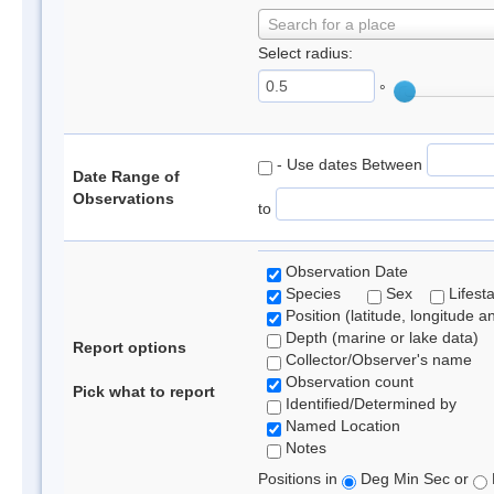
Search for a place
Select radius:
°
- Use dates Between
Date Range of
Observations
to
Observation Date
Species
Sex
Lifest
Position (latitude, longitude a
Depth (marine or lake data)
Report options
Collector/Observer's name
Observation count
Pick what to report
Identified/Determined by
Named Location
Notes
Positions in
Deg Min Sec or