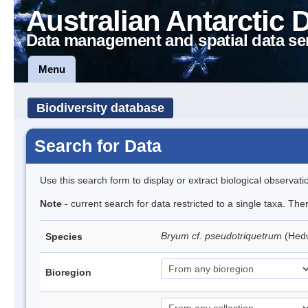
Australian Antarctic 
Data management and spatial data se
Menu
Biodiversity database
Search for Data
Use this search form to display or extract biological observati
Note
- current search for data restricted to a single taxa. Th
Bryum cf. pseudotriquetrum
(Hed
Species
Bioregion