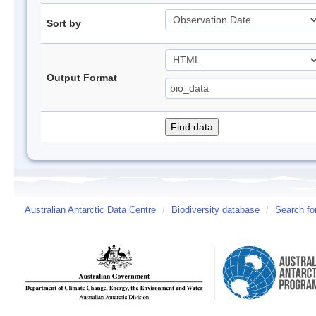
Sort by
Output Format
Australian Antarctic Data Centre
/
Biodiversity database
/
Search fo