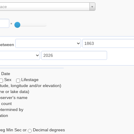
lace
°
Between
 Date
Sex
Lifestage
itude, longitude and/or elevation)
e or lake data)
bserver's name
 count
etermined by
tion
eg Min Sec or
Decimal degrees