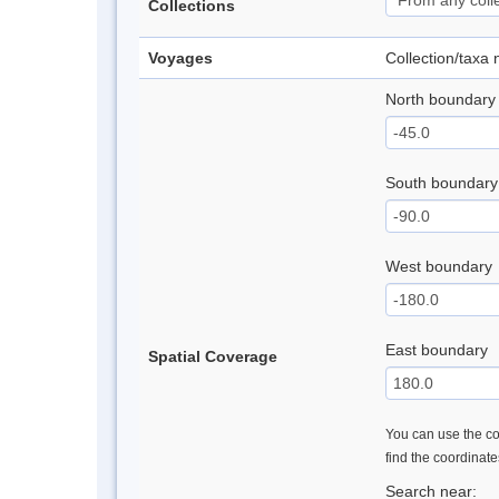
Collections
Voyages
Collection/taxa
North boundary
South boundary
West boundary
East boundary
Spatial Coverage
You can use the con
find the coordinat
Search near: