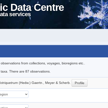
ic Data Centre
ata services
l observations from collections, voyages, bioregions etc..
e taxa. There are 87 observations.
dotriquetrum
(Hedw.) Gaertn., Meyer & Scherb.
Profile