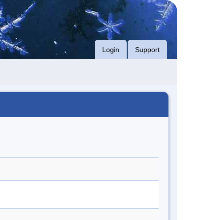
Login
Support