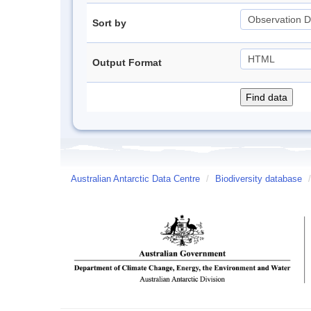
Sort by
Output Format
Australian Antarctic Data Centre
/
Biodiversity database
/