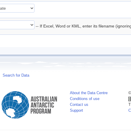
-- If Excel, Word or KML, enter its filename (ignori
Search for Data
About the Data Centre
©
Conditions of use
Contact us
T
Support
C