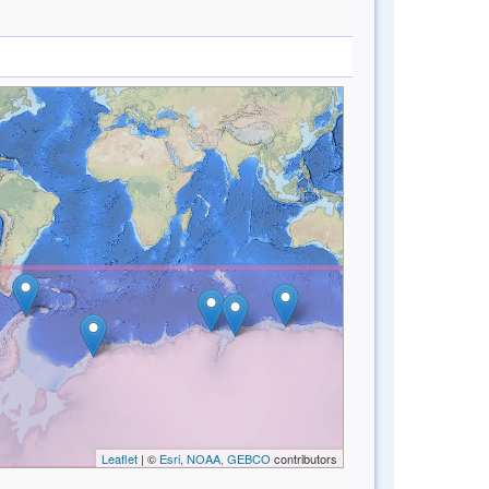
Leaflet
| ©
Esri, NOAA, GEBCO
contributors