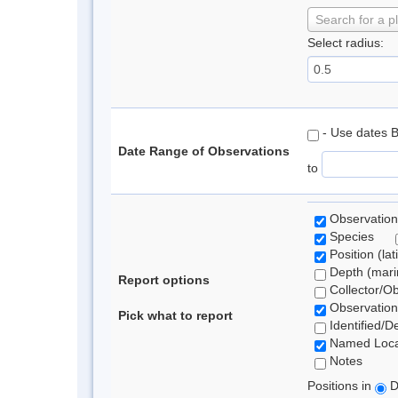
Search for a p
Select radius:
- Use dates 
Date Range of Observations
to
Observation
Species
Position (lat
Depth (marin
Report options
Collector/O
Observation
Pick what to report
Identified/D
Named Loca
Notes
Positions in
D