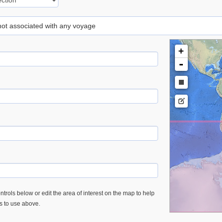
 not associated with any voyage
+
-
trols below or edit the area of interest on the map to help
es to use above.