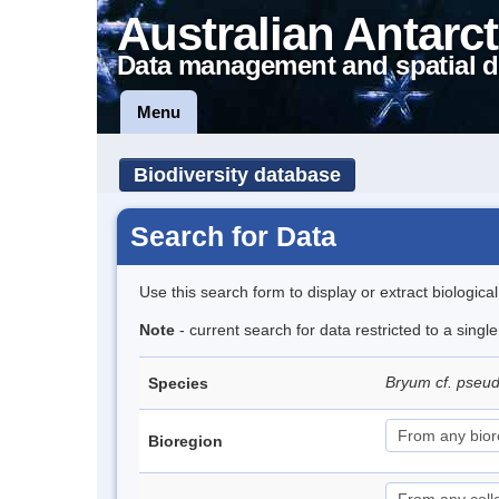
Australian Antarct
Data management and spatial d
Menu
Biodiversity database
Search for Data
Use this search form to display or extract biologica
Note
- current search for data restricted to a singl
Bryum cf. pseu
Species
Bioregion