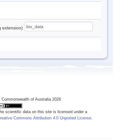
ng extension)
 Commonwealth of Australia 2026
he scientific data on this site is licensed under a
reative Commons Attribution 4.0 Unported License
.