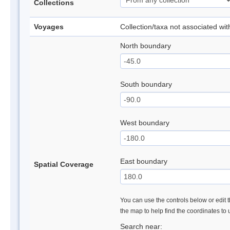
Collections
Voyages
Collection/taxa not associated wi
North boundary
South boundary
West boundary
East boundary
Spatial Coverage
You can use the controls below or edit t
the map to help find the coordinates to
Search near: