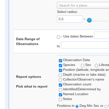
Search for a place
Select radius:
°
- Use dates Between
Date Range of
Observations
to
Observation Date
Species
Sex
Lifest
Position (latitude, longitude a
Depth (marine or lake data)
Report options
Collector/Observer's name
Observation count
Pick what to report
Identified/Determined by
Named Location
Notes
Positions in
Deg Min Sec or