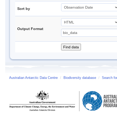
Sort by
Output Format
Australian Antarctic Data Centre
/
Biodiversity database
/
Search fo