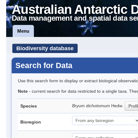
Australian Antarctic 
Data management and spatial data se
Menu
Biodiversity database
Search for Data
Use this search form to display or extract biological observati
Note
- current search for data restricted to a single taxa. Th
Bryum dichotomum
Hedw.
Species
Profi
Bioregion