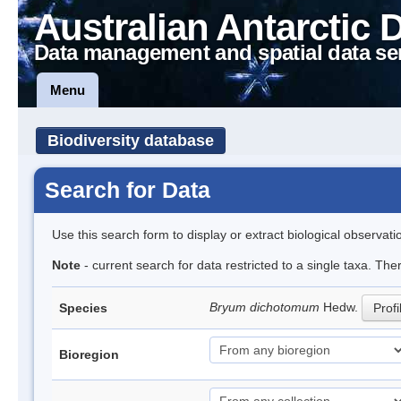
Australian Antarctic 
Data management and spatial data se
Menu
Biodiversity database
Search for Data
Use this search form to display or extract biological observati
Note
- current search for data restricted to a single taxa. Th
Bryum dichotomum
Hedw.
Species
Profi
Bioregion