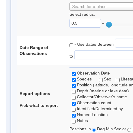
Search for a place
Select radius:
°
- Use dates Between
Date Range of
Observations
to
Observation Date
Species
Sex
Lifest
Position (latitude, longitude a
Depth (marine or lake data)
Report options
Collector/Observer's name
Observation count
Pick what to report
Identified/Determined by
Named Location
Notes
Positions in
Deg Min Sec or