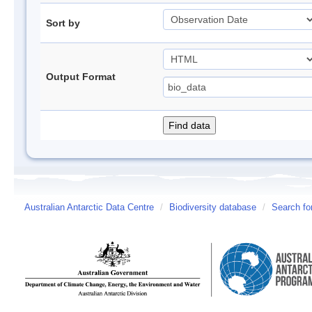
Sort by
Output Format
Australian Antarctic Data Centre
/
Biodiversity database
/
Search fo