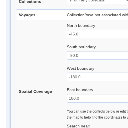
Collections
Voyages
Collection/taxa not associated wi
North boundary
South boundary
West boundary
East boundary
Spatial Coverage
You can use the controls below or edit t
the map to help find the coordinates to
Search near: