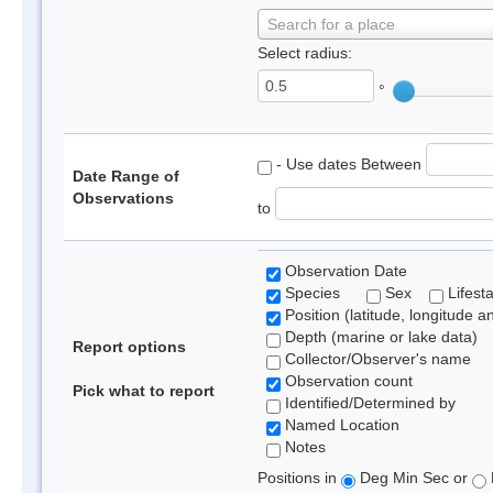
Search for a place
Select radius:
°
- Use dates Between
Date Range of
Observations
to
Observation Date
Species
Sex
Lifest
Position (latitude, longitude a
Depth (marine or lake data)
Report options
Collector/Observer's name
Observation count
Pick what to report
Identified/Determined by
Named Location
Notes
Positions in
Deg Min Sec or