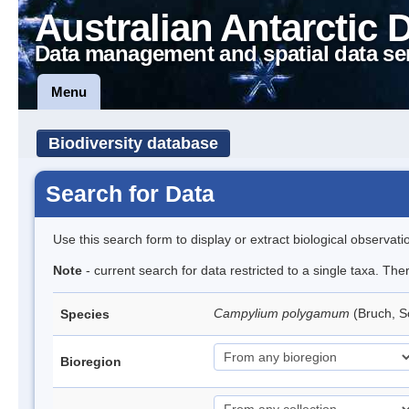
Australian Antarctic 
Data management and spatial data se
Menu
Biodiversity database
Search for Data
Use this search form to display or extract biological observati
Note
- current search for data restricted to a single taxa. Th
Campylium polygamum
(Bruch, 
Species
Bioregion