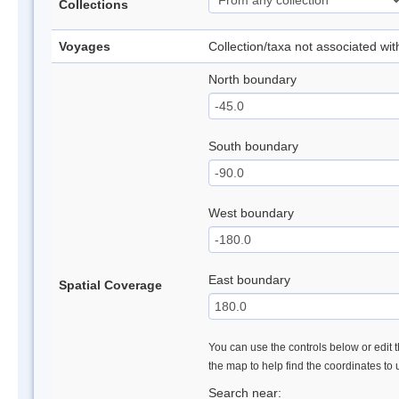
Collections
Voyages
Collection/taxa not associated wi
North boundary
South boundary
West boundary
East boundary
Spatial Coverage
You can use the controls below or edit t
the map to help find the coordinates to
Search near: