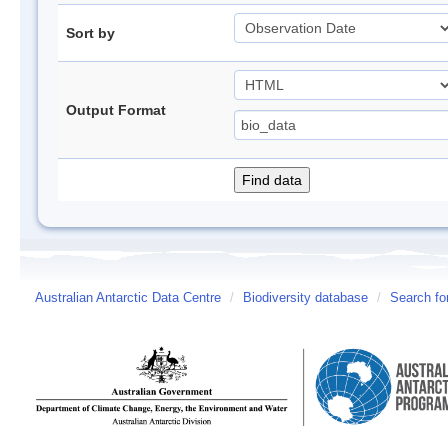
Sort by
Output Format
Australian Antarctic Data Centre
/
Biodiversity database
/
Search fo