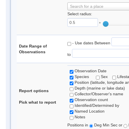
Search for a place
Select radius:
°
- Use dates Between
Date Range of
Observations
to
Observation Date
Species
Sex
Lifest
Position (latitude, longitude a
Depth (marine or lake data)
Report options
Collector/Observer's name
Observation count
Pick what to report
Identified/Determined by
Named Location
Notes
Positions in
Deg Min Sec or