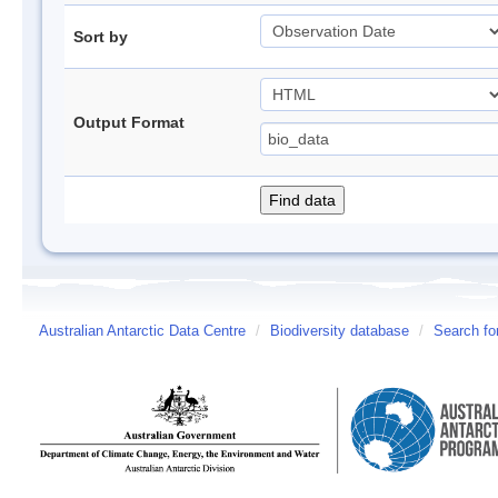
Sort by
Output Format
Australian Antarctic Data Centre
/
Biodiversity database
/
Search fo