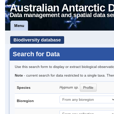
Australian Antarctic 
Data management and spatial data se
Menu
Biodiversity database
Search for Data
Use this search form to display or extract biological observati
Note
- current search for data restricted to a single taxa. Th
Hypnum sp.
Species
Profile
Bioregion