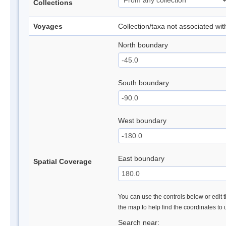
Collections
Voyages
Collection/taxa not associated wi
North boundary
South boundary
West boundary
East boundary
Spatial Coverage
You can use the controls below or edit t
the map to help find the coordinates to
Search near: