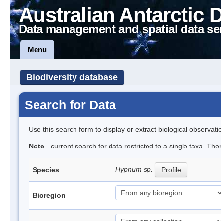
Australian Antarctic 
Data management and spatial data se
Menu
Biodiversity database
Search for Data
Use this search form to display or extract biological observati
Note
- current search for data restricted to a single taxa. Th
Hypnum sp.
Species
Profile
Bioregion