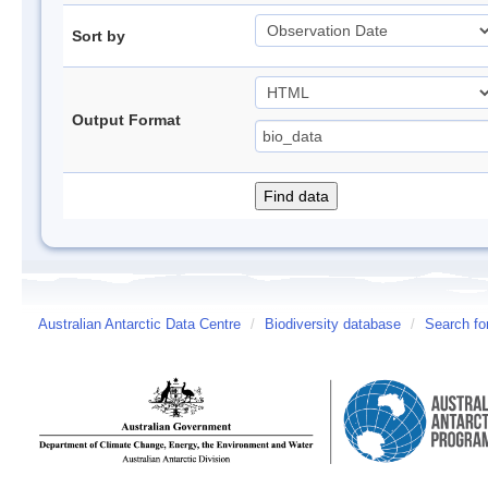
Sort by
Output Format
Australian Antarctic Data Centre
/
Biodiversity database
/
Search fo