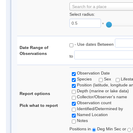
Search for a place
Select radius:
°
- Use dates Between
Date Range of
Observations
to
Observation Date
Species
Sex
Lifest
Position (latitude, longitude a
Depth (marine or lake data)
Report options
Collector/Observer's name
Observation count
Pick what to report
Identified/Determined by
Named Location
Notes
Positions in
Deg Min Sec or