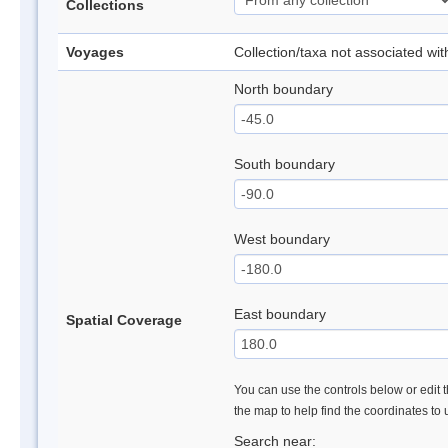
Collections
Voyages
Collection/taxa not associated wi
North boundary
South boundary
West boundary
East boundary
Spatial Coverage
You can use the controls below or edit t
the map to help find the coordinates to
Search near: