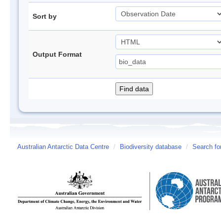
Sort by
Output Format
Australian Antarctic Data Centre
/
Biodiversity database
/
Search fo