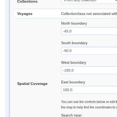
Collections
Voyages
Collection/taxa not associated wi
North boundary
South boundary
West boundary
East boundary
Spatial Coverage
You can use the controls below or edit t
the map to help find the coordinates to
Search near: