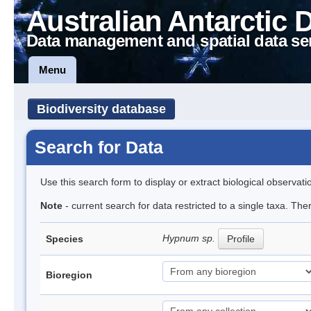
Australian Antarctic 
Data management and spatial data se
Menu
Biodiversity database
Search for Data
Use this search form to display or extract biological observati
Note
- current search for data restricted to a single taxa. Th
Hypnum sp.
Species
Profile
Bioregion