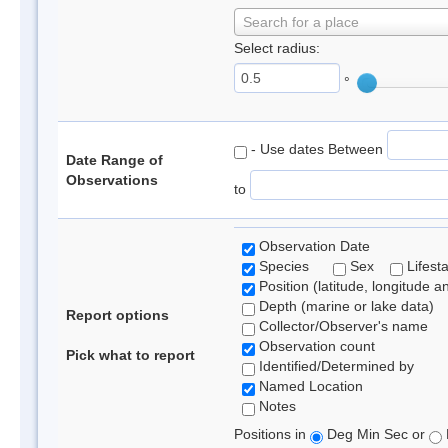
Search for a place
Select radius:
°
- Use dates Between
Date Range of
Observations
to
Observation Date
Species
Sex
Lifest
Position (latitude, longitude a
Depth (marine or lake data)
Report options
Collector/Observer's name
Observation count
Pick what to report
Identified/Determined by
Named Location
Notes
Positions in
Deg Min Sec or