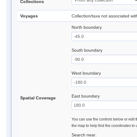
Collections
Voyages
Collection/taxa not associated wi
North boundary
South boundary
West boundary
East boundary
Spatial Coverage
You can use the controls below or edit t
the map to help find the coordinates to
Search near: