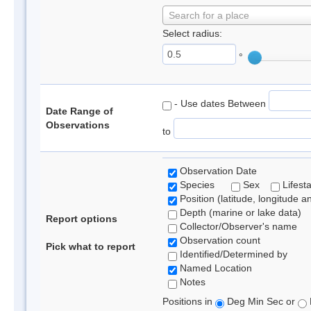
Search for a place
Select radius:
°
- Use dates Between
Date Range of
Observations
to
Observation Date
Species
Sex
Lifest
Position (latitude, longitude a
Depth (marine or lake data)
Report options
Collector/Observer's name
Observation count
Pick what to report
Identified/Determined by
Named Location
Notes
Positions in
Deg Min Sec or