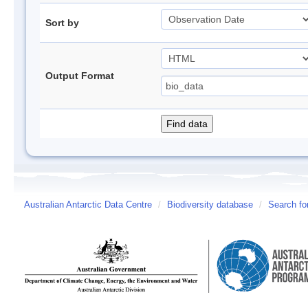
Sort by
Output Format
Australian Antarctic Data Centre
/
Biodiversity database
/
Search fo