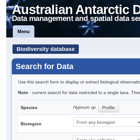
Australian Antarctic 
Data management and spatial data se
Menu
Biodiversity database
Search for Data
Use this search form to display or extract biological observati
Note
- current search for data restricted to a single taxa. Th
Hypnum sp.
Species
Profile
Bioregion