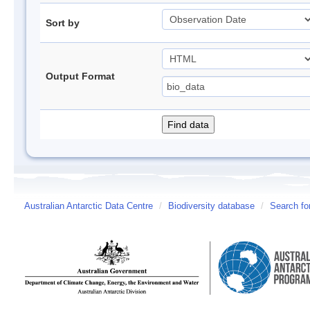
Sort by
Output Format
Australian Antarctic Data Centre
/
Biodiversity database
/
Search fo