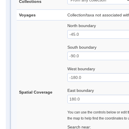
Collections
Voyages
Collection/taxa not associated wi
North boundary
South boundary
West boundary
East boundary
Spatial Coverage
You can use the controls below or edit t
the map to help find the coordinates to
Search near: