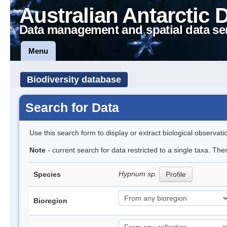
Australian Antarctic 
Data management and spatial data se
Menu
Biodiversity database
Search for Data
Use this search form to display or extract biological observati
Note
- current search for data restricted to a single taxa. Th
Hypnum sp.
Species
Profile
Bioregion