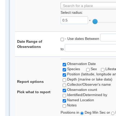
Search for a place
Select radius:
°
- Use dates Between
Date Range of
Observations
to
Observation Date
Species
Sex
Lifest
Position (latitude, longitude a
Depth (marine or lake data)
Report options
Collector/Observer's name
Observation count
Pick what to report
Identified/Determined by
Named Location
Notes
Positions in
Deg Min Sec or