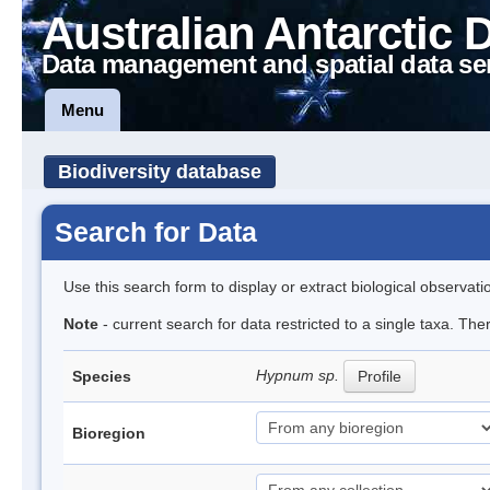
Australian Antarctic 
Data management and spatial data se
Menu
Biodiversity database
Search for Data
Use this search form to display or extract biological observati
Note
- current search for data restricted to a single taxa. Th
Hypnum sp.
Species
Profile
Bioregion