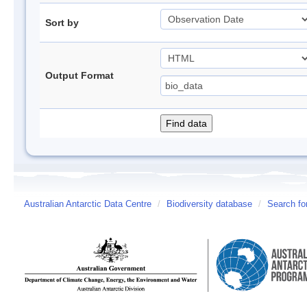
Sort by
Output Format
Australian Antarctic Data Centre
/
Biodiversity database
/
Search fo