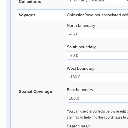
Collections
Voyages
Collection/taxa not associated wi
North boundary
South boundary
West boundary
East boundary
Spatial Coverage
You can use the controls below or edit t
the map to help find the coordinates to
Search near: