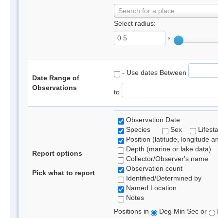
Search for a place
Select radius:
°
- Use dates Between
Date Range of
Observations
to
Observation Date
Species
Sex
Lifest
Position (latitude, longitude a
Depth (marine or lake data)
Report options
Collector/Observer's name
Observation count
Pick what to report
Identified/Determined by
Named Location
Notes
Positions in
Deg Min Sec or