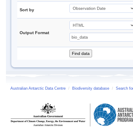
Sort by
Output Format
Australian Antarctic Data Centre
/
Biodiversity database
/
Search fo