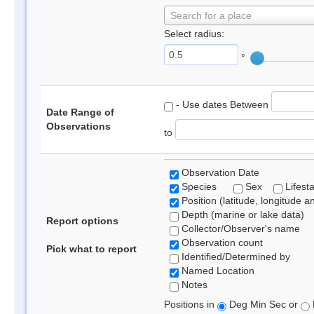
Search for a place
Select radius:
°
- Use dates Between
Date Range of
Observations
to
Observation Date
Species
Sex
Lifest
Position (latitude, longitude a
Depth (marine or lake data)
Report options
Collector/Observer's name
Observation count
Pick what to report
Identified/Determined by
Named Location
Notes
Positions in
Deg Min Sec or