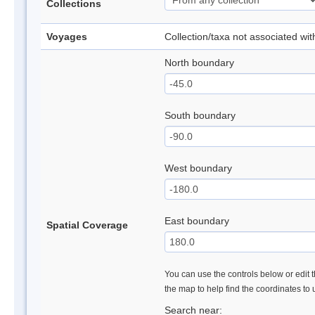
Collections
Voyages
Collection/taxa not associated wi
North boundary
South boundary
West boundary
East boundary
Spatial Coverage
You can use the controls below or edit t
the map to help find the coordinates to
Search near: