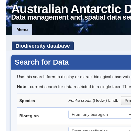
Australian Antarctic 
Data management and spatial data se
Menu
Biodiversity database
Search for Data
Use this search form to display or extract biological observati
Note
- current search for data restricted to a single taxa. Th
Pohlia cruda
(Hedw.) Lindb.
Species
Pro
Bioregion