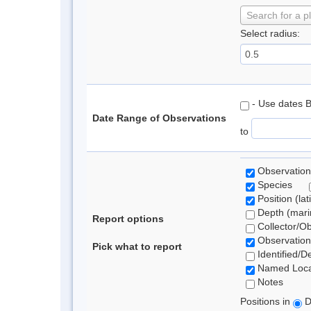
Search for a p
Select radius:
- Use dates 
Date Range of Observations
to
Observation
Species
Position (lat
Depth (marin
Report options
Collector/O
Observation
Pick what to report
Identified/D
Named Loca
Notes
Positions in
D