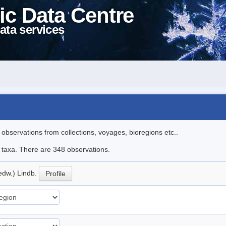
ic Data Centre
ata services
l observations from collections, voyages, bioregions etc..
le taxa. There are 348 observations.
edw.) Lindb.
Profile