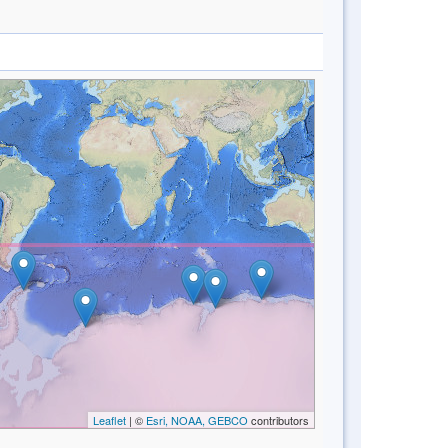
Leaflet
| ©
Esri, NOAA, GEBCO
contributors