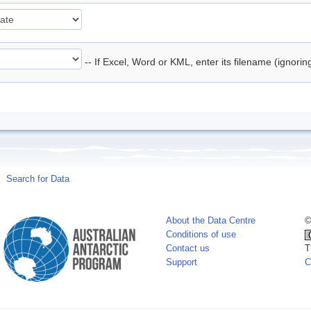
-- If Excel, Word or KML, enter its filename (ignori
Search for Data
About the Data Centre
©
Conditions of use
Contact us
T
Support
C