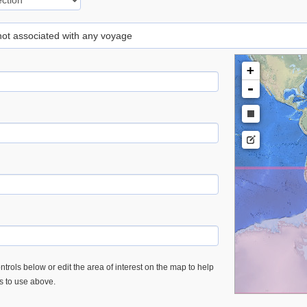
 not associated with any voyage
+
-
trols below or edit the area of interest on the map to help
es to use above.