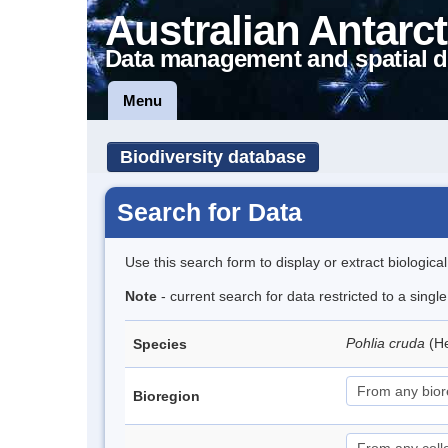
Australian Antarct
Data management and spatial d
Menu
Biodiversity database
Search for Data
Use this search form to display or extract biologica
Note
- current search for data restricted to a sing
Pohlia cruda
(H
Species
Bioregion