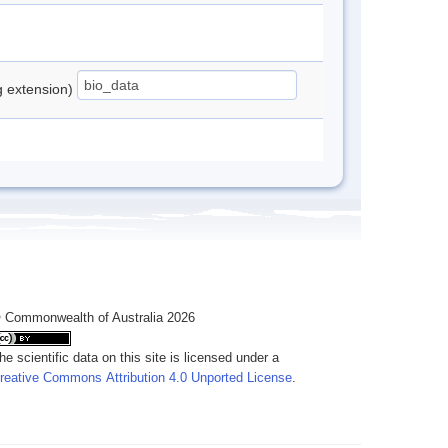
ng extension)
 Commonwealth of Australia 2026
he scientific data on this site is licensed under a
reative Commons Attribution 4.0 Unported License
.