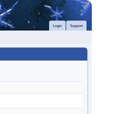
Login
Support