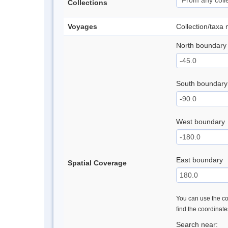
Collections
Voyages
Collection/taxa
North boundary
South boundary
West boundary
East boundary
Spatial Coverage
You can use the con
find the coordinat
Search near: