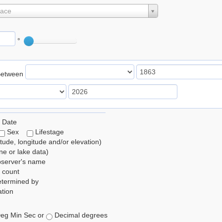
lace
°
Between
 Date
Sex
Lifestage
itude, longitude and/or elevation)
e or lake data)
bserver's name
 count
etermined by
tion
eg Min Sec or
Decimal degrees