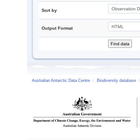
Sort by
Output Format
Australian Antarctic Data Centre
/
Biodiversity database
/