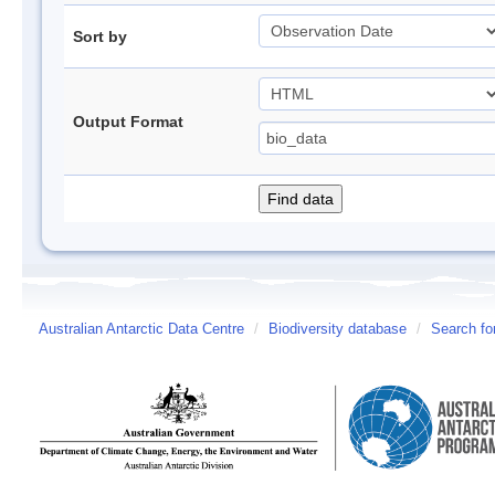
Sort by
Output Format
Australian Antarctic Data Centre
/
Biodiversity database
/
Search fo