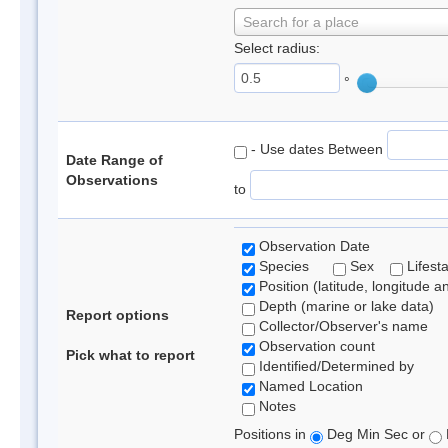
Search for a place
Select radius:
°
- Use dates Between
Date Range of
Observations
to
Observation Date
Species
Sex
Lifest
Position (latitude, longitude a
Depth (marine or lake data)
Report options
Collector/Observer's name
Observation count
Pick what to report
Identified/Determined by
Named Location
Notes
Positions in
Deg Min Sec or