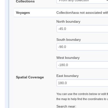
Collections
Voyages
Collection/taxa not associated wi
North boundary
South boundary
West boundary
East boundary
Spatial Coverage
You can use the controls below or edit t
the map to help find the coordinates to
Search near: