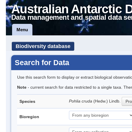
Australian Antarctic 
Data management and spatial data se
Menu
Biodiversity database
Search for Data
Use this search form to display or extract biological observati
Note
- current search for data restricted to a single taxa. Th
Pohlia cruda
(Hedw.) Lindb.
Species
Pro
Bioregion