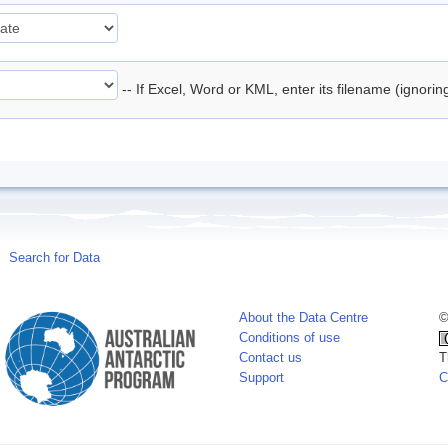
-- If Excel, Word or KML, enter its filename (ignori
Search for Data
About the Data Centre
©
Conditions of use
Contact us
T
Support
C