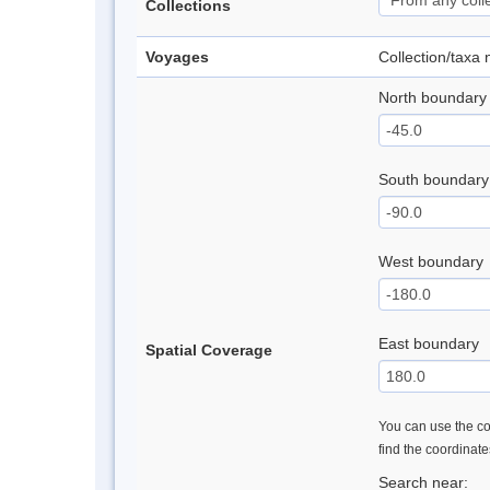
Collections
Voyages
Collection/taxa
North boundary
South boundary
West boundary
East boundary
Spatial Coverage
You can use the con
find the coordinat
Search near: