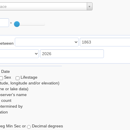
lace
°
Between
 Date
Sex
Lifestage
itude, longitude and/or elevation)
e or lake data)
bserver's name
 count
etermined by
tion
eg Min Sec or
Decimal degrees