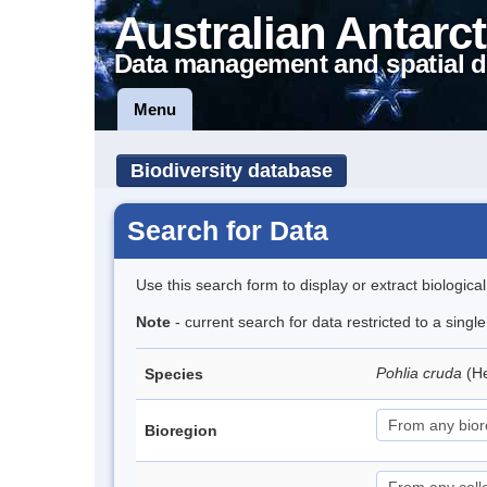
Australian Antarct
Data management and spatial d
Menu
Biodiversity database
Search for Data
Use this search form to display or extract biologica
Note
- current search for data restricted to a sing
Pohlia cruda
(H
Species
Bioregion