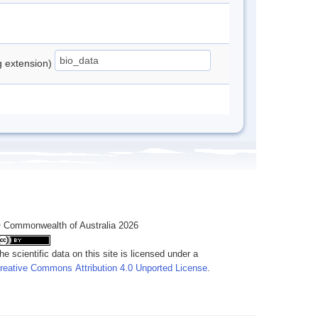
ng extension)
 Commonwealth of Australia 2026
he scientific data on this site is licensed under a
reative Commons Attribution 4.0 Unported License
.