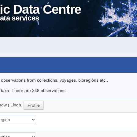
ic Data Centre
ata services
l observations from collections, voyages, bioregions etc..
le taxa. There are 348 observations.
edw.) Lindb.
Profile