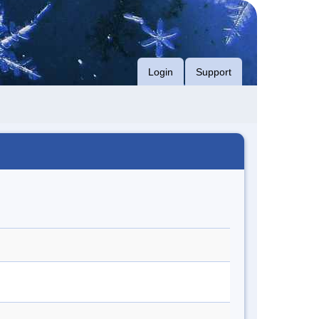
Login
Support