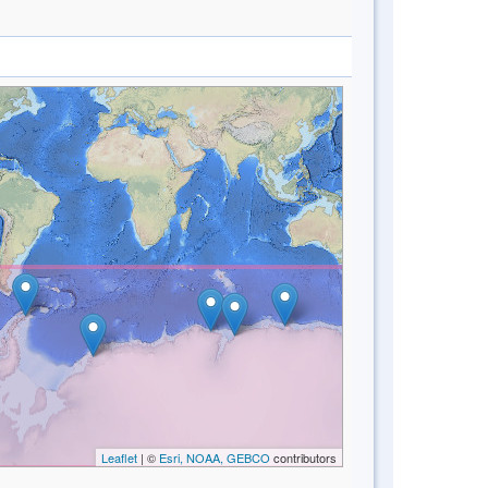
Leaflet
| ©
Esri, NOAA, GEBCO
contributors