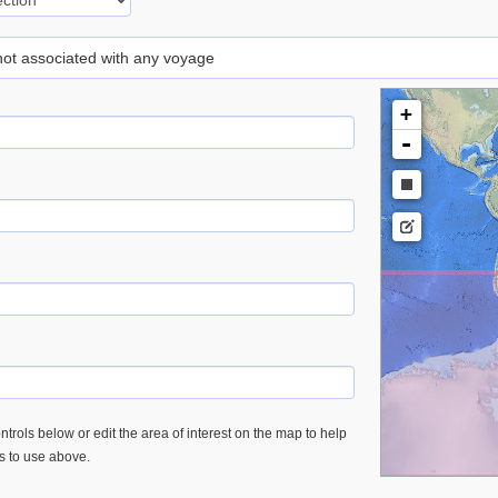
 not associated with any voyage
+
-
trols below or edit the area of interest on the map to help
es to use above.