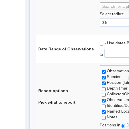
Search for a p
Select radius:
- Use dates 
Date Range of Observations
to
Observation
Species
Position (lat
Depth (marin
Report options
Collector/O
Observation
Pick what to report
Identified/D
Named Loca
Notes
Positions in
D