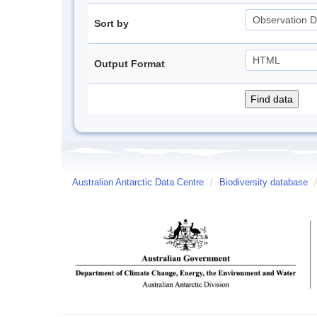
Sort by
Output Format
Australian Antarctic Data Centre
/
Biodiversity database
/