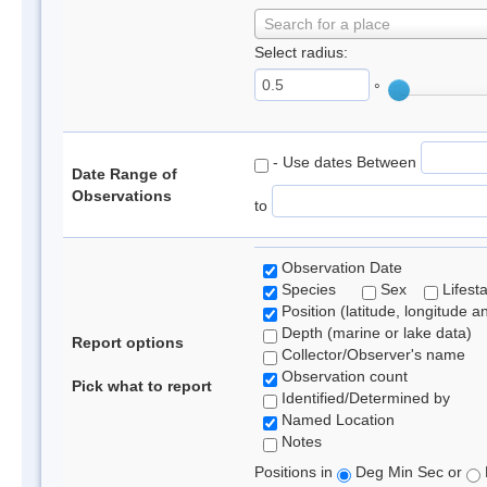
Search for a place
Select radius:
°
- Use dates Between
Date Range of
Observations
to
Observation Date
Species
Sex
Lifest
Position (latitude, longitude a
Depth (marine or lake data)
Report options
Collector/Observer's name
Observation count
Pick what to report
Identified/Determined by
Named Location
Notes
Positions in
Deg Min Sec or