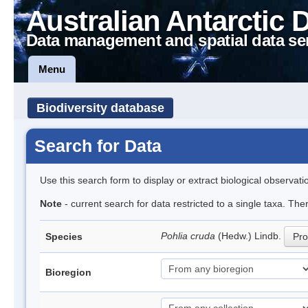
Australian Antarctic 
Data management and spatial data se
Menu
Biodiversity database
Search for Data
Use this search form to display or extract biological observati
Note
- current search for data restricted to a single taxa. Th
Pohlia cruda
(Hedw.) Lindb.
Species
Pro
Bioregion