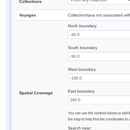
Collections
Voyages
Collection/taxa not associated wi
North boundary
South boundary
West boundary
East boundary
Spatial Coverage
You can use the controls below or edit t
the map to help find the coordinates to
Search near: