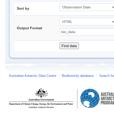
Sort by
Output Format
Australian Antarctic Data Centre
/
Biodiversity database
/
Search fo