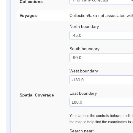
Collections
Voyages
Collection/taxa not associated wi
North boundary
South boundary
West boundary
East boundary
Spatial Coverage
You can use the controls below or edit t
the map to help find the coordinates to
Search near: