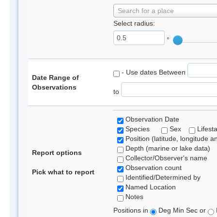
Search for a place
Select radius:
°
- Use dates Between
Date Range of
Observations
to
Observation Date
Species
Sex
Lifest
Position (latitude, longitude a
Depth (marine or lake data)
Report options
Collector/Observer's name
Observation count
Pick what to report
Identified/Determined by
Named Location
Notes
Positions in
Deg Min Sec or