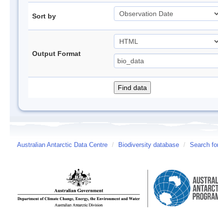
Sort by
Output Format
Australian Antarctic Data Centre
/
Biodiversity database
/
Search fo