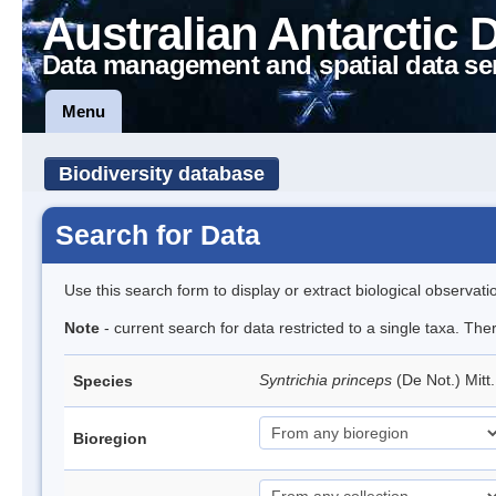
Australian Antarctic 
Data management and spatial data se
Menu
Biodiversity database
Search for Data
Use this search form to display or extract biological observati
Note
- current search for data restricted to a single taxa. Th
Syntrichia princeps
(De Not.) Mitt
Species
Bioregion