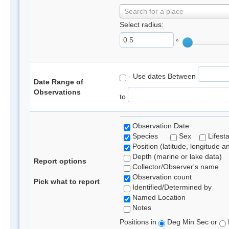
Search for a place
Select radius:
°
- Use dates Between
Date Range of
Observations
to
Observation Date
Species
Sex
Lifest
Position (latitude, longitude a
Depth (marine or lake data)
Report options
Collector/Observer's name
Observation count
Pick what to report
Identified/Determined by
Named Location
Notes
Positions in
Deg Min Sec or