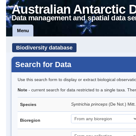
Australian Antarctic 
Data management and spatial data se
Menu
Biodiversity database
Search for Data
Use this search form to display or extract biological observati
Note
- current search for data restricted to a single taxa. Th
Syntrichia princeps
(De Not.) Mitt
Species
Bioregion