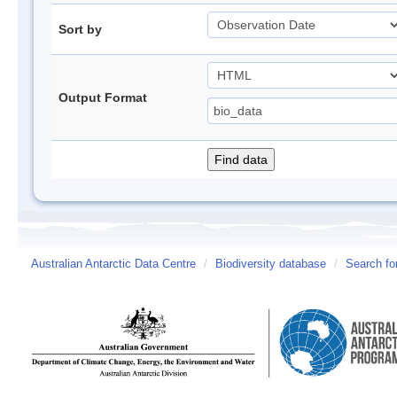
Sort by
Output Format
Australian Antarctic Data Centre
/
Biodiversity database
/
Search fo