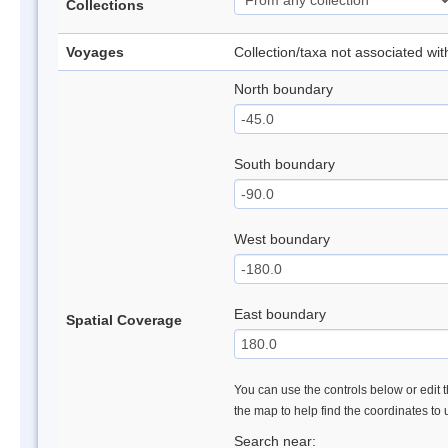
Collections
Voyages
Collection/taxa not associated wi
North boundary
South boundary
West boundary
East boundary
Spatial Coverage
You can use the controls below or edit t
the map to help find the coordinates to
Search near: