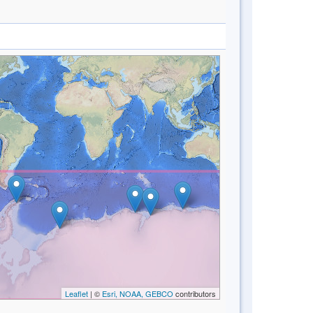
Leaflet
| ©
Esri, NOAA, GEBCO
contributors