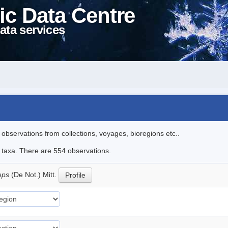
ic Data Centre
ata services
l observations from collections, voyages, bioregions etc..
le taxa. There are 554 observations.
ceps
(De Not.) Mitt.
Profile