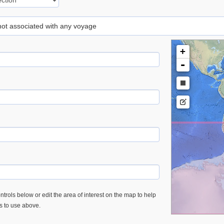
 not associated with any voyage
+
-
trols below or edit the area of interest on the map to help
es to use above.