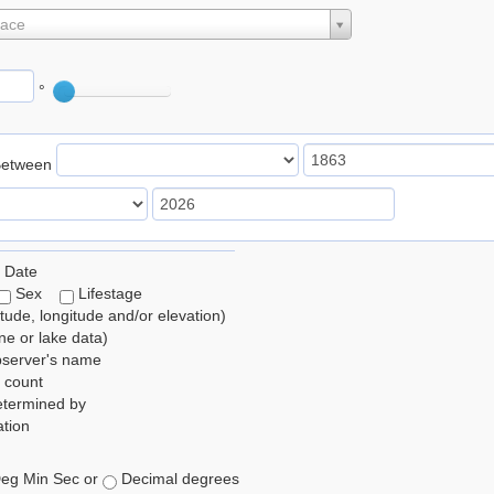
lace
°
Between
 Date
Sex
Lifestage
itude, longitude and/or elevation)
e or lake data)
bserver's name
 count
etermined by
tion
eg Min Sec or
Decimal degrees