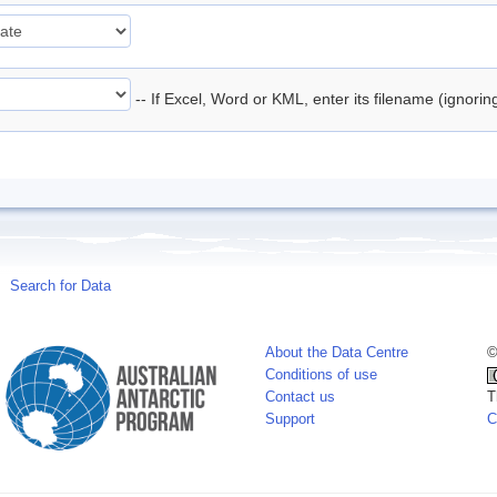
-- If Excel, Word or KML, enter its filename (ignori
Search for Data
About the Data Centre
©
Conditions of use
Contact us
T
Support
C