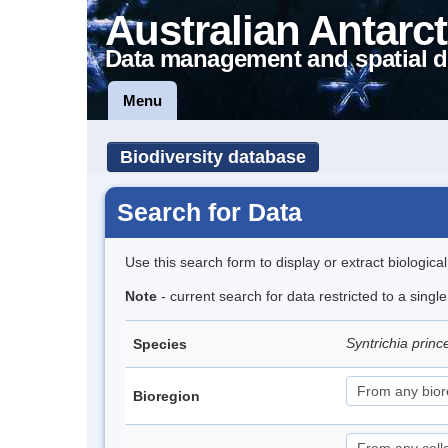
Australian Antarct
Data management and spatial d
Menu
Biodiversity database
Search for Data
Use this search form to display or extract biologica
Note
- current search for data restricted to a sing
Syntrichia prin
Species
Bioregion