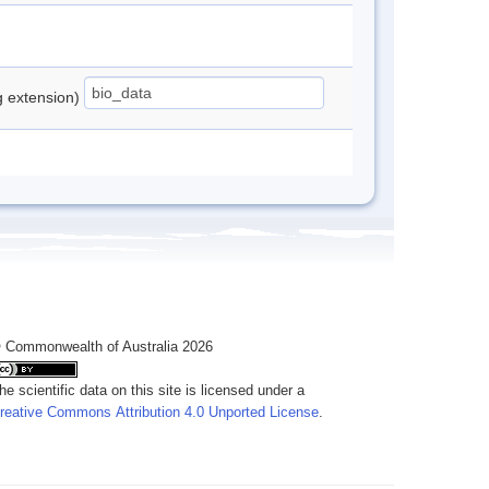
ng extension)
 Commonwealth of Australia 2026
he scientific data on this site is licensed under a
reative Commons Attribution 4.0 Unported License
.