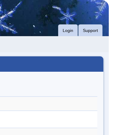
Login
Support