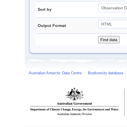
Sort by
Output Format
Australian Antarctic Data Centre
/
Biodiversity database
/