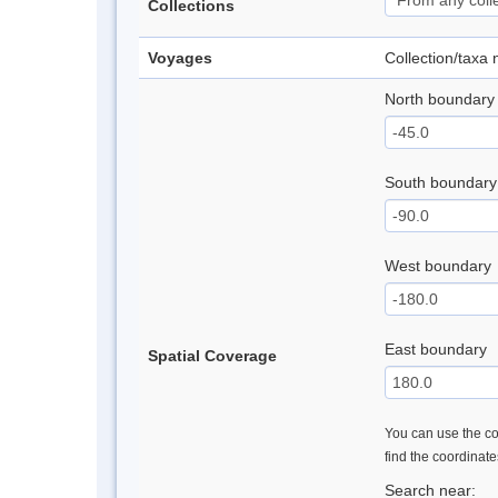
Collections
Voyages
Collection/taxa
North boundary
South boundary
West boundary
East boundary
Spatial Coverage
You can use the con
find the coordinat
Search near: