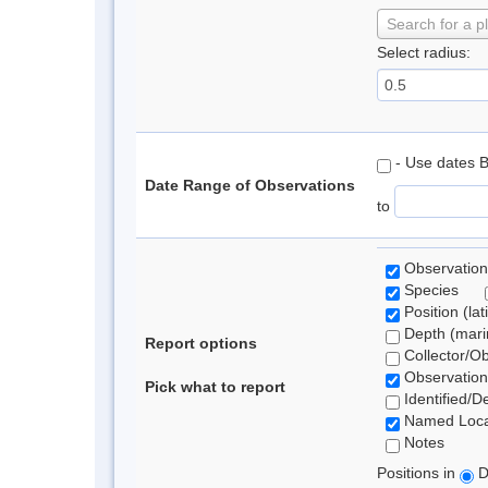
Search for a p
Select radius:
- Use dates 
Date Range of Observations
to
Observation
Species
Position (lat
Depth (marin
Report options
Collector/O
Observation
Pick what to report
Identified/D
Named Loca
Notes
Positions in
D