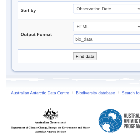
Sort by
Output Format
Australian Antarctic Data Centre
/
Biodiversity database
/
Search fo