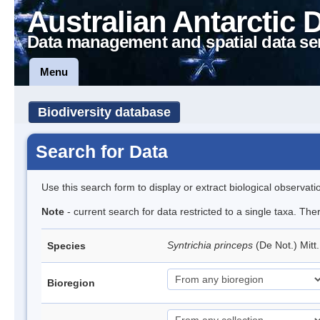
Australian Antarctic 
Data management and spatial data se
Menu
Biodiversity database
Search for Data
Use this search form to display or extract biological observati
Note
- current search for data restricted to a single taxa. Th
Syntrichia princeps
(De Not.) Mitt
Species
Bioregion