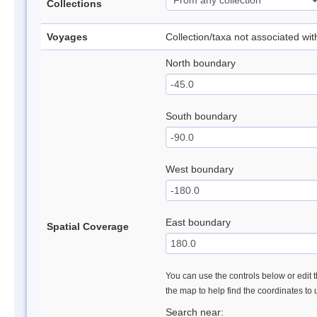
Collections
Voyages
Collection/taxa not associated wi
North boundary
South boundary
West boundary
East boundary
Spatial Coverage
You can use the controls below or edit t
the map to help find the coordinates to
Search near: