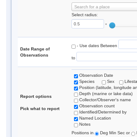
Search for a place
Select radius:
°
- Use dates Between
Date Range of
Observations
to
Observation Date
Species
Sex
Lifest
Position (latitude, longitude a
Depth (marine or lake data)
Report options
Collector/Observer's name
Observation count
Pick what to report
Identified/Determined by
Named Location
Notes
Positions in
Deg Min Sec or