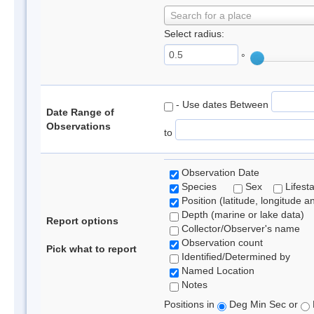
Search for a place
Select radius:
°
- Use dates Between
Date Range of
Observations
to
Observation Date
Species
Sex
Lifest
Position (latitude, longitude a
Depth (marine or lake data)
Report options
Collector/Observer's name
Observation count
Pick what to report
Identified/Determined by
Named Location
Notes
Positions in
Deg Min Sec or