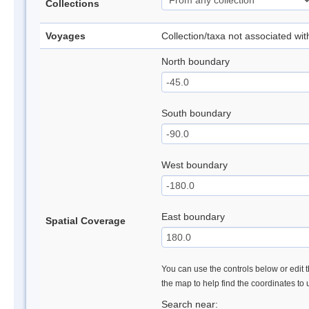
Collections
Voyages
Collection/taxa not associated wi
North boundary
South boundary
West boundary
East boundary
Spatial Coverage
You can use the controls below or edit t
the map to help find the coordinates to
Search near: