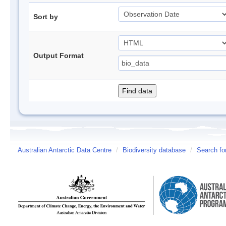
Sort by
Output Format
Australian Antarctic Data Centre
/
Biodiversity database
/
Search fo