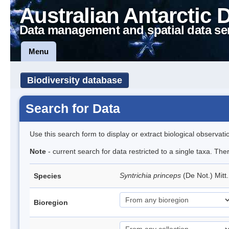
Australian Antarctic 
Data management and spatial data se
Menu
Biodiversity database
Search for Data
Use this search form to display or extract biological observati
Note
- current search for data restricted to a single taxa. Th
Syntrichia princeps
(De Not.) Mitt
Species
Bioregion