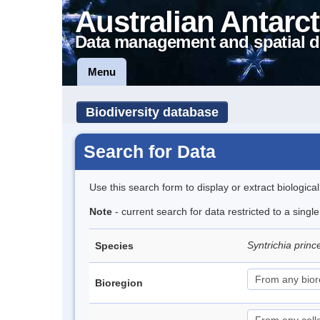
Australian Antarct
Data management and spatial d
Menu
Biodiversity database
Search for Data
Use this search form to display or extract biologica
Note
- current search for data restricted to a sing
Syntrichia prin
Species
Bioregion