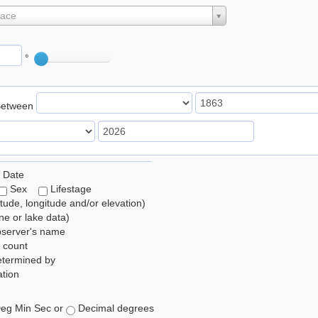
lace
°
Between
 Date
Sex
Lifestage
itude, longitude and/or elevation)
e or lake data)
bserver's name
 count
etermined by
tion
eg Min Sec or
Decimal degrees