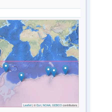
Leaflet
| ©
Esri, NOAA, GEBCO
contributors