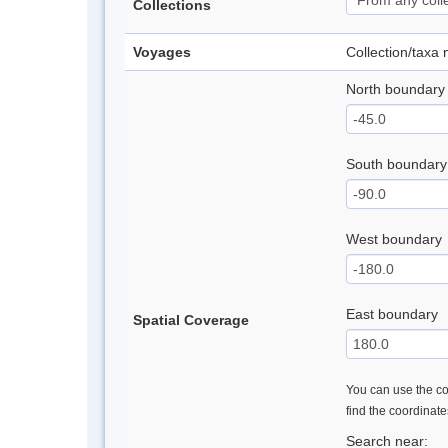
Collections
Voyages
Collection/taxa
North boundary
South boundary
West boundary
East boundary
Spatial Coverage
You can use the con
find the coordinat
Search near: