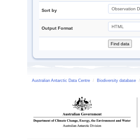
Sort by
Output Format
Australian Antarctic Data Centre
/
Biodiversity database
/