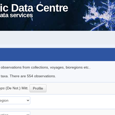
ic Data Centre
ata services
l observations from collections, voyages, bioregions etc..
le taxa. There are 554 observations.
ceps
(De Not.) Mitt.
Profile