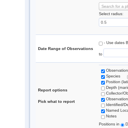
Search for a p
Select radius:
- Use dates 
Date Range of Observations
to
Observation
Species
Position (lat
Depth (marin
Report options
Collector/O
Observation
Pick what to report
Identified/D
Named Loca
Notes
Positions in
D