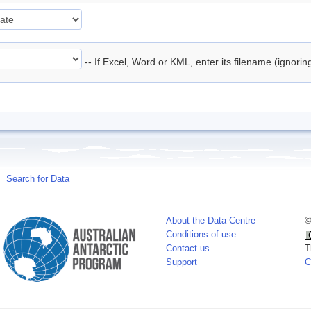
-- If Excel, Word or KML, enter its filename (ignori
Search for Data
About the Data Centre
©
Conditions of use
Contact us
T
Support
C