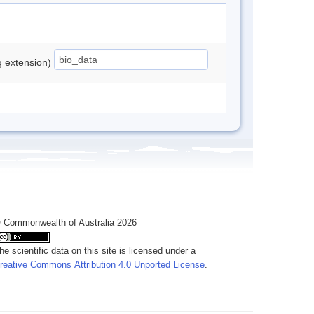
ng extension)
 Commonwealth of Australia 2026
he scientific data on this site is licensed under a
reative Commons Attribution 4.0 Unported License
.