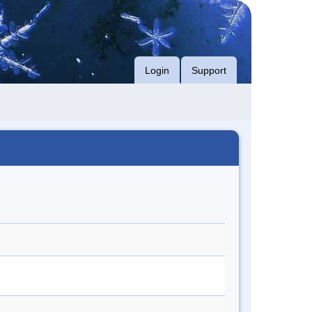
Login
Support