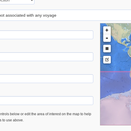
 not associated with any voyage
+
-
trols below or edit the area of interest on the map to help
es to use above.